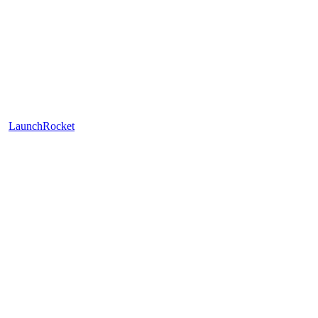
LaunchRocket