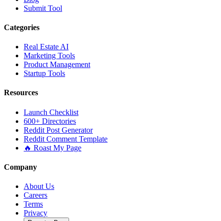
Submit Tool
Categories
Real Estate AI
Marketing Tools
Product Management
Startup Tools
Resources
Launch Checklist
600+ Directories
Reddit Post Generator
Reddit Comment Template
🔥 Roast My Page
Company
About Us
Careers
Terms
Privacy