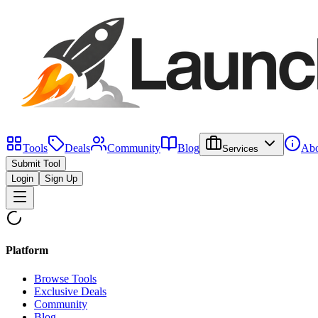
Tools
Deals
Community
Blog
Abo
Services
Submit Tool
Login
Sign Up
Platform
Browse Tools
Exclusive Deals
Community
Blog