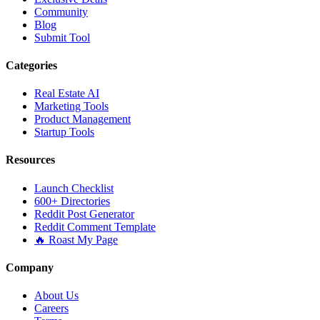
Community
Blog
Submit Tool
Categories
Real Estate AI
Marketing Tools
Product Management
Startup Tools
Resources
Launch Checklist
600+ Directories
Reddit Post Generator
Reddit Comment Template
🔥 Roast My Page
Company
About Us
Careers