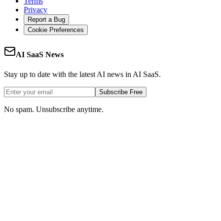
Terms
Privacy
Report a Bug
Cookie Preferences
AI SaaS News
Stay up to date with the latest AI news in AI SaaS.
Subscribe Free
No spam. Unsubscribe anytime.