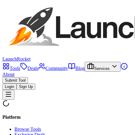
LaunchRocket
Tools
Deals
Community
Blog
Services
About
Submit Tool
Login
Sign Up
Platform
Browse Tools
Exclusive Deals