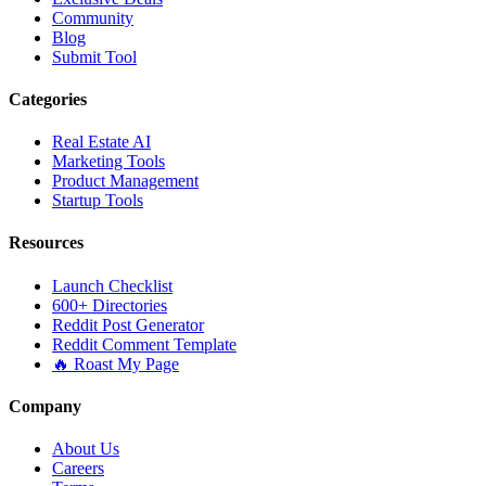
Community
Blog
Submit Tool
Categories
Real Estate AI
Marketing Tools
Product Management
Startup Tools
Resources
Launch Checklist
600+ Directories
Reddit Post Generator
Reddit Comment Template
🔥 Roast My Page
Company
About Us
Careers