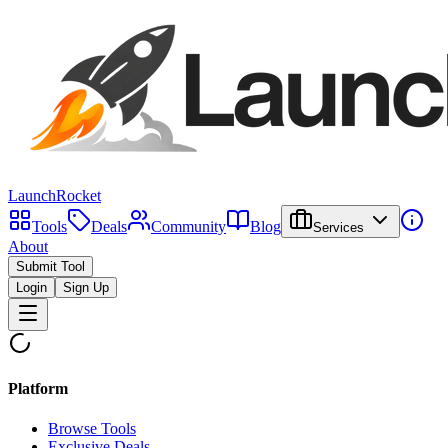
LaunchRocket
Tools
Deals
Community
Blog
Services
About
Submit Tool
Login
Sign Up
Platform
Browse Tools
Exclusive Deals