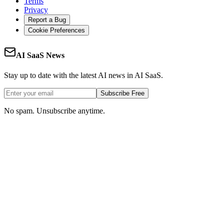
Terms
Privacy
Report a Bug
Cookie Preferences
AI SaaS News
Stay up to date with the latest AI news in AI SaaS.
Subscribe Free
No spam. Unsubscribe anytime.