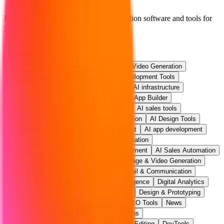
Discover the best full-stack code generation software and tools for
your projects.
All Tools
AI Presentation Tools
AI Video Generation
Affiliate marketing
Productivity
AI Development Tools
AI Image Generation
Reddit Marketing
AI infrastructure
Text-to-Video AI
Wordpress Plugins
AI App Builder
AI Virtual Staging
Product Management
AI sales tools
AI Interior Design
Architectural Visualization
AI Design Tools
AI Code Assistant
AI Photo Enhancement
AI app development
Real Estate Technology
Marketing Automation
AI Customer Automation
Project Management
AI Sales Automation
AI app builder
Social Networking
AI Image & Video Generation
Product Analytics
AI Transcription
Email & Communication
Product Management AI
Customer Intelligence
Digital Analytics
AI Meeting Assistants
AI Meeting Notes
Design & Prototyping
Video Creation
Pitch Deck Software
GEO Tools
News
Video Editing Software
Chrome Extensions
Marketing automation platforms
AI Video Editing
DevTools