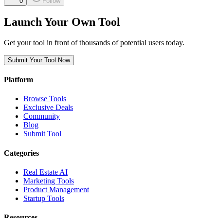
0
Follow
Launch Your Own Tool
Get your tool in front of thousands of potential users today.
Submit Your Tool Now
Platform
Browse Tools
Exclusive Deals
Community
Blog
Submit Tool
Categories
Real Estate AI
Marketing Tools
Product Management
Startup Tools
Resources