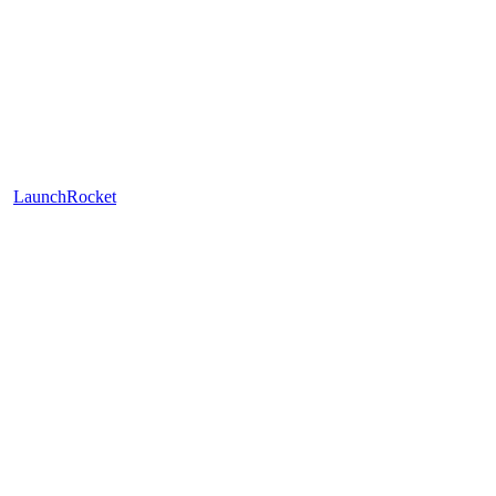
LaunchRocket