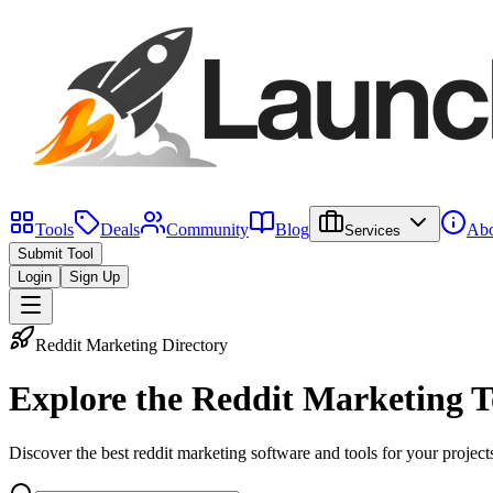
Tools
Deals
Community
Blog
Abo
Services
Submit Tool
Login
Sign Up
Reddit Marketing Directory
Explore the
Reddit Marketing T
Discover the best reddit marketing software and tools for your project