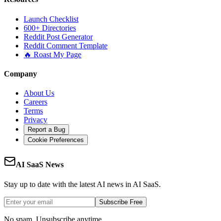
Launch Checklist
600+ Directories
Reddit Post Generator
Reddit Comment Template
🔥 Roast My Page
Company
About Us
Careers
Terms
Privacy
Report a Bug
Cookie Preferences
AI SaaS News
Stay up to date with the latest AI news in AI SaaS.
Subscribe Free
No spam. Unsubscribe anytime.