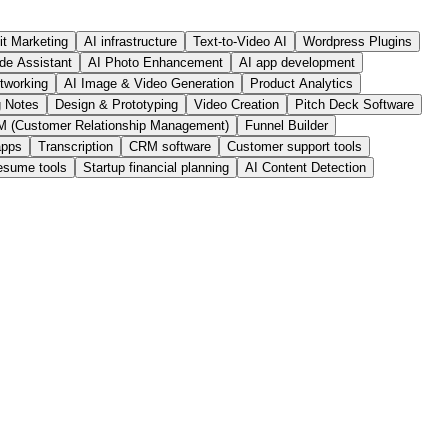
it Marketing
AI infrastructure
Text-to-Video AI
Wordpress Plugins
de Assistant
AI Photo Enhancement
AI app development
tworking
AI Image & Video Generation
Product Analytics
g Notes
Design & Prototyping
Video Creation
Pitch Deck Software
 (Customer Relationship Management)
Funnel Builder
apps
Transcription
CRM software
Customer support tools
esume tools
Startup financial planning
AI Content Detection