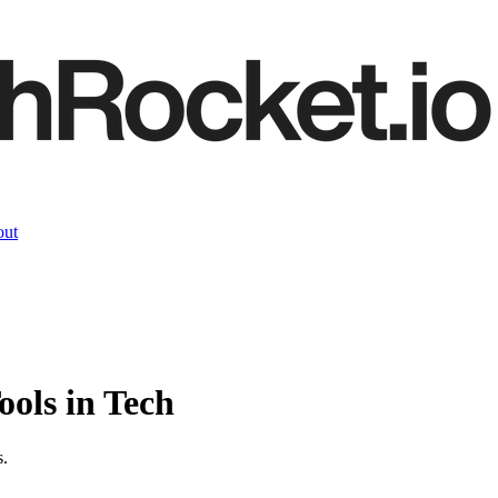
ut
ools
in Tech
s.