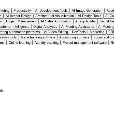
rketing
Productivity
AI Development Tools
AI Image Generation
Redd
ls
AI Interior Design
Architectural Visualization
AI Design Tools
AI Co
on
Project Management
AI Sales Automation
AI app builder
Social Ne
ustomer Intelligence
Digital Analytics
AI Meeting Assistants
AI Meetin
eting automation platforms
AI Video Editing
DevTools
Marketing
CRM
zation tools
Issue tracking software
Accounting software
Social audio 
rms
Online learning
Activity tracking
Project management software
R
le.