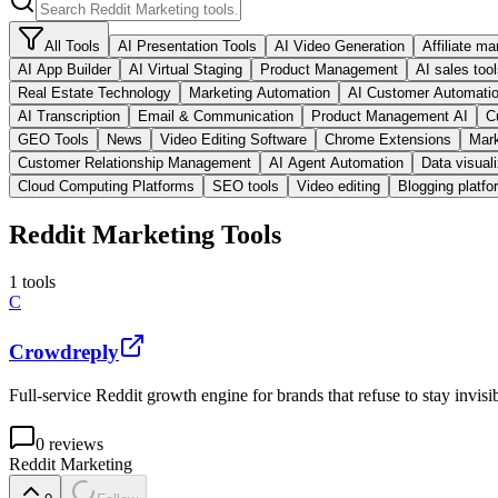
All Tools
AI Presentation Tools
AI Video Generation
Affiliate ma
AI App Builder
AI Virtual Staging
Product Management
AI sales too
Real Estate Technology
Marketing Automation
AI Customer Automati
AI Transcription
Email & Communication
Product Management AI
C
GEO Tools
News
Video Editing Software
Chrome Extensions
Mark
Customer Relationship Management
AI Agent Automation
Data visuali
Cloud Computing Platforms
SEO tools
Video editing
Blogging platfo
Reddit Marketing Tools
1
tools
C
Crowdreply
Full-service Reddit growth engine for brands that refuse to stay invisib
0
reviews
Reddit Marketing