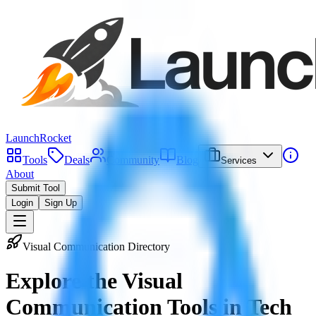
LaunchRocket
Tools
Deals
Community
Blog
Services
About
Submit Tool
Login
Sign Up
Visual Communication Directory
Explore the
Visual
Communication Tools
in Tech