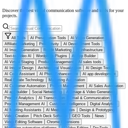
Discover the best visual communication software and tools for your
projects.
All Tools
AI Presentation Tools
AI Video Generation
Affiliate marketing
Productivity
AI Development Tools
AI Image Generation
Reddit Marketing
AI infrastructure
Text-to-Video AI
Wordpress Plugins
AI App Builder
AI Virtual Staging
Product Management
AI sales tools
AI Interior Design
Architectural Visualization
AI Design Tools
AI Code Assistant
AI Photo Enhancement
AI app development
Real Estate Technology
Marketing Automation
AI Customer Automation
Project Management
AI Sales Automation
AI app builder
Social Networking
AI Image & Video Generation
Product Analytics
AI Transcription
Email & Communication
Product Management AI
Customer Intelligence
Digital Analytics
AI Meeting Assistants
AI Meeting Notes
Design & Prototyping
Video Creation
Pitch Deck Software
GEO Tools
News
Video Editing Software
Chrome Extensions
Marketing automation platforms
AI Video Editing
DevTools