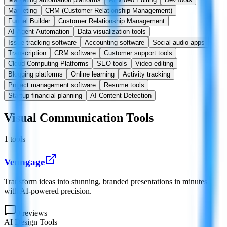
Marketing
CRM (Customer Relationship Management)
Funnel Builder
Customer Relationship Management
AI Agent Automation
Data visualization tools
Issue tracking software
Accounting software
Social audio apps
Transcription
CRM software
Customer support tools
Cloud Computing Platforms
SEO tools
Video editing
Blogging platforms
Online learning
Activity tracking
Project management software
Resume tools
Startup financial planning
AI Content Detection
Visual Communication Tools
1
tools
Venngage
Transform ideas into stunning, branded presentations in minutes
with AI-powered precision.
0
reviews
AI Design Tools