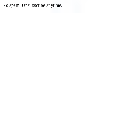
No spam. Unsubscribe anytime.