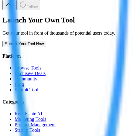
0
Follow
Launch Your Own Tool
Get your tool in front of thousands of potential users today.
Submit Your Tool Now
Platform
Browse Tools
Exclusive Deals
Community
Blog
Submit Tool
Categories
Real Estate AI
Marketing Tools
Product Management
Startup Tools