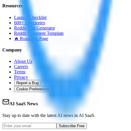
Resources
Launch Checklist
600+ Directories
Reddit Post Generator
Reddit Comment Template
🔥 Roast My Page
Company
About Us
Careers
Terms
Privacy
Report a Bug
Cookie Preferences
AI SaaS News
Stay up to date with the latest AI news in AI SaaS.
Subscribe Free