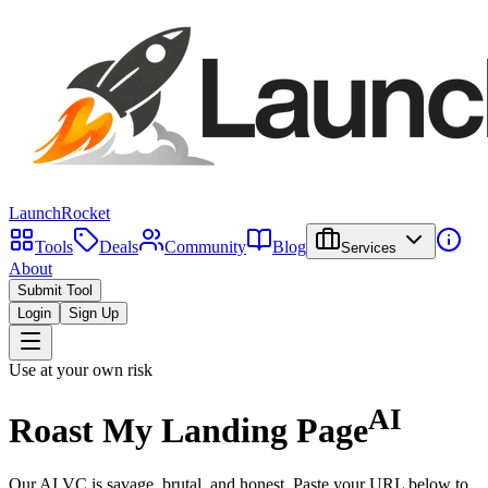
LaunchRocket
Tools
Deals
Community
Blog
Services
About
Submit Tool
Login
Sign Up
Use at your own risk
AI
Roast My
Landing Page
Our AI VC is savage, brutal, and honest. Paste your URL below to