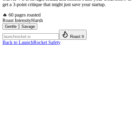
get a 3-point critique that might just save your startup.
🔥
60
pages roasted
Roast Intensity
Harsh
Gentle
Savage
Roast It
Back to LaunchRocket Safety