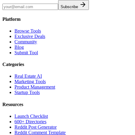
Subscribe
Platform
Browse Tools
Exclusive Deals
Community
Blog
Submit Tool
Categories
Real Estate AI
Marketing Tools
Product Management
Startup Tools
Resources
Launch Checklist
600+ Directories
Reddit Post Generator
Reddit Comment Template