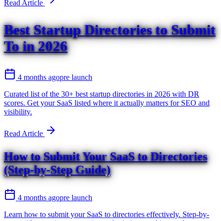
Read Article
Best Startup Directories to Submit
To in 2026
4 months ago
pre launch
Curated list of the 30+ best startup directories in 2026 with DR
scores. Get your SaaS listed where it actually matters for SEO and
visibility.
Read Article
How to Submit Your SaaS to Directories
(Step-by-Step Guide)
4 months ago
pre launch
Learn how to submit your SaaS to directories effectively. Step-by-