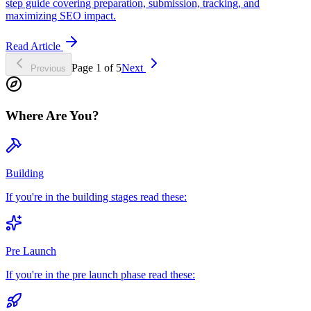
step guide covering preparation, submission, tracking, and
maximizing SEO impact.
Read Article
Page
1
of
5
Next
Previous
Where Are You?
Building
If you're in the building stages read these:
Pre Launch
If you're in the pre launch phase read these: