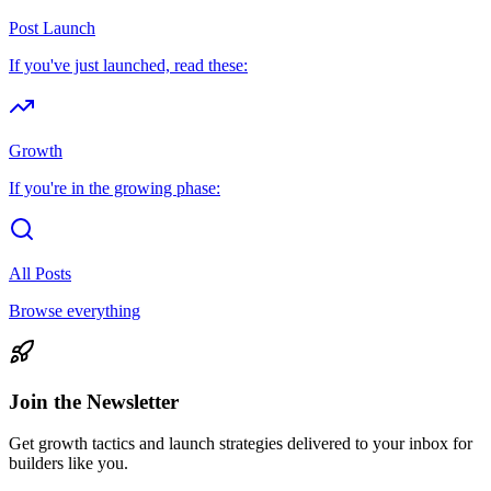
Post Launch
If you've just launched, read these:
Growth
If you're in the growing phase:
All Posts
Browse everything
Join the Newsletter
Get growth tactics and launch strategies delivered to your inbox for
builders like you.