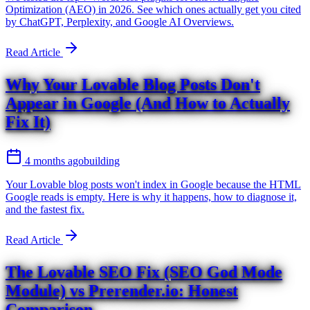
Optimization (AEO) in 2026. See which ones actually get you cited
by ChatGPT, Perplexity, and Google AI Overviews.
Read Article
Why Your Lovable Blog Posts Don't
Appear in Google (And How to Actually
Fix It)
4 months ago
building
Your Lovable blog posts won't index in Google because the HTML
Google reads is empty. Here is why it happens, how to diagnose it,
and the fastest fix.
Read Article
The Lovable SEO Fix (SEO God Mode
Module) vs Prerender.io: Honest
Comparison