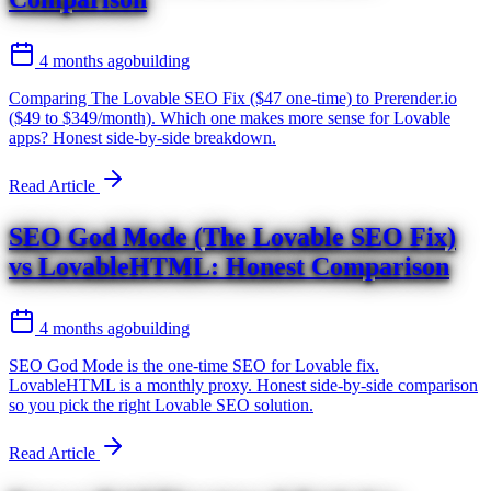
4 months ago
building
Comparing The Lovable SEO Fix ($47 one-time) to Prerender.io
($49 to $349/month). Which one makes more sense for Lovable
apps? Honest side-by-side breakdown.
Read Article
SEO God Mode (The Lovable SEO Fix)
vs LovableHTML: Honest Comparison
4 months ago
building
SEO God Mode is the one-time SEO for Lovable fix.
LovableHTML is a monthly proxy. Honest side-by-side comparison
so you pick the right Lovable SEO solution.
Read Article