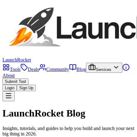
LaunchRocket
Tools
Deals
Community
Blog
Services
About
Submit Tool
Login
Sign Up
LaunchRocket Blog
Insights, tutorials, and guides to help you build and launch your next
big thing in
2026
.