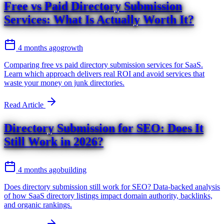
Free vs Paid Directory Submission
Services: What Is Actually Worth It?
4 months ago
growth
Comparing free vs paid directory submission services for SaaS.
Learn which approach delivers real ROI and avoid services that
waste your money on junk directories.
Read Article
Directory Submission for SEO: Does It
Still Work in 2026?
4 months ago
building
Does directory submission still work for SEO? Data-backed analysis
of how SaaS directory listings impact domain authority, backlinks,
and organic rankings.