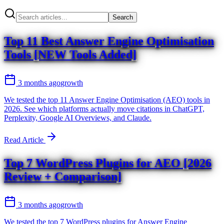
Search
Top 11 Best Answer Engine Optimisation
Tools [NEW Tools Added]
3 months ago
growth
We tested the top 11 Answer Engine Optimisation (AEO) tools in
2026. See which platforms actually move citations in ChatGPT,
Perplexity, Google AI Overviews, and Claude.
Read Article
Top 7 WordPress Plugins for AEO [2026
Review + Comparison]
3 months ago
growth
We tested the top 7 WordPress plugins for Answer Engine