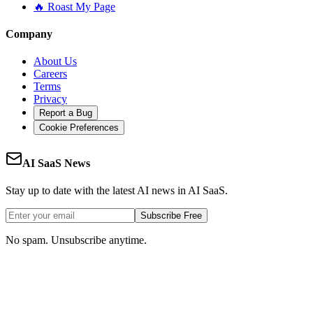
🔥 Roast My Page
Company
About Us
Careers
Terms
Privacy
Report a Bug
Cookie Preferences
AI SaaS News
Stay up to date with the latest AI news in AI SaaS.
Subscribe Free
No spam. Unsubscribe anytime.