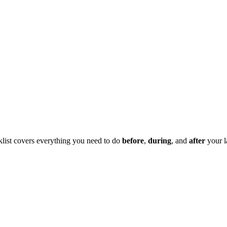
klist covers everything you need to do
before
,
during
, and
after
your l