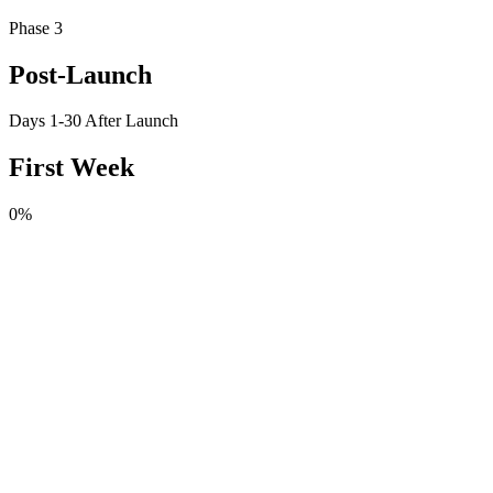
Phase 3
Post-Launch
Days 1-30 After Launch
First Week
0
%