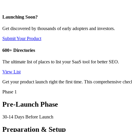
Launching Soon?
Get discovered by thousands of early adopters and investors.
Submit Your Product
600+ Directories
The ultimate list of places to list your SaaS tool for better SEO.
View List
Get your product launch right the first time. This comprehensive chec
Phase 1
Pre-Launch Phase
30-14 Days Before Launch
Preparation & Setup