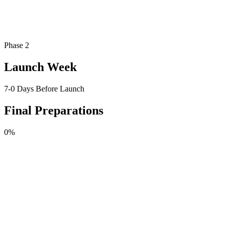
Phase 2
Launch Week
7-0 Days Before Launch
Final Preparations
0
%