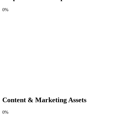
0
%
Content & Marketing Assets
0
%