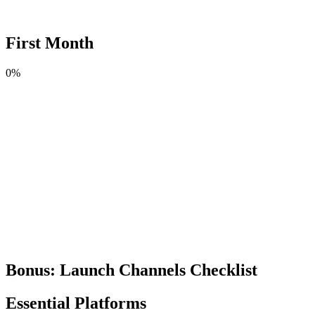
First Month
0
%
Bonus: Launch Channels Checklist
Essential Platforms