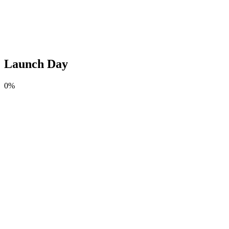
Launch Day
0
%