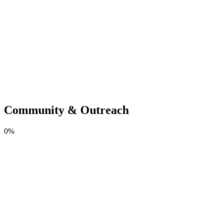
Community & Outreach
0
%