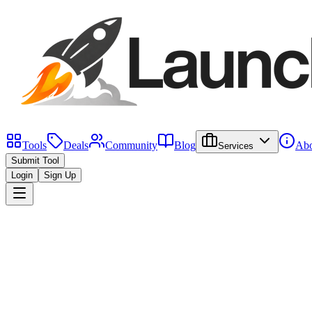
Tools
Deals
Community
Blog
Abo
Services
Submit Tool
Login
Sign Up