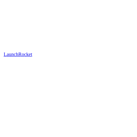
LaunchRocket