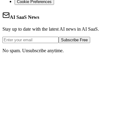
Cookie Preferences
AI SaaS News
Stay up to date with the latest AI news in AI SaaS.
Subscribe Free
No spam. Unsubscribe anytime.