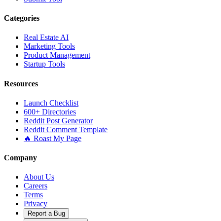
Categories
Real Estate AI
Marketing Tools
Product Management
Startup Tools
Resources
Launch Checklist
600+ Directories
Reddit Post Generator
Reddit Comment Template
🔥 Roast My Page
Company
About Us
Careers
Terms
Privacy
Report a Bug