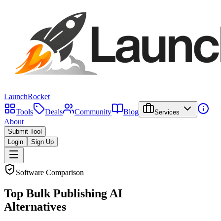
LaunchRocket
Tools
Deals
Community
Blog
Services
About
Submit Tool
Login
Sign Up
Software Comparison
Top
Bulk Publishing AI
Alternatives