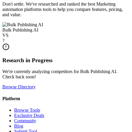
Don't settle. We've researched and ranked the best
Marketing
automation platforms
tools to help you compare features, pricing,
and value.
Bulk Publishing AI
VS
?
Research in Progress
We're currently analyzing competitors for
Bulk Publishing AI
.
Check back soon!
Browse Directory
Platform
Browse Tools
Exclusive Deals
Community
Blog
Submit Tool