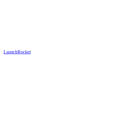
LaunchRocket