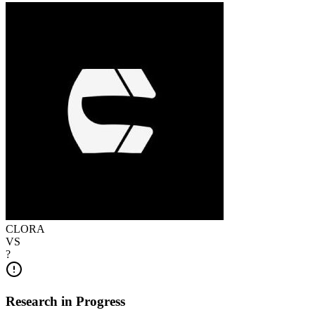
CLORA
VS
?
Research in Progress