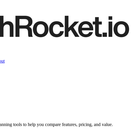
ut
lanning
tools to help you compare features, pricing, and value.