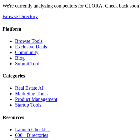
We're currently analyzing competitors for
CLORA
. Check back soon
Browse Directory
Platform
Browse Tools
Exclusive Deals
Community
Blog
Submit Tool
Categories
Real Estate AI
Marketing Tools
Product Management
Startup Tools
Resources
Launch Checklist
600+ Directories