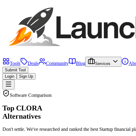
Tools
Deals
Community
Blog
Abo
Services
Submit Tool
Login
Sign Up
Software Comparison
Top
CLORA
Alternatives
Don't settle. We've researched and ranked the best
Startup financial p