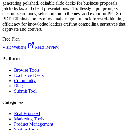
generating polished, editable slide decks for business proposals,
pitch decks, and client presentations. Effortlessly input prompts,
customize outlines, select premium themes, and export in PPTX or
PDF. Eliminate hours of manual design—unlock forward-thinking
efficiency for knowledge leaders crafting compelling narratives that
captivate and convert.
Free Plan
Visit Website
Read Review
Platform
Browse Tools
Exclusive Deals
Community
Blog
Submit Tool
Categories
Real Estate AI
Marketing Tools
Product Management
Startup Tools