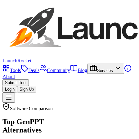
LaunchRocket
Tools
Deals
Community
Blog
Services
About
Submit Tool
Login
Sign Up
Software Comparison
Top
GenPPT
Alternatives