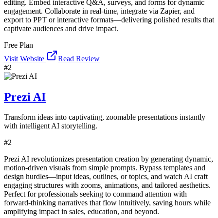
editing. Embed interactive Q&A, surveys, and forms for dynamic
engagement. Collaborate in real-time, integrate via Zapier, and
export to PPT or interactive formats—delivering polished results that
captivate audiences and drive impact.
Free Plan
Visit Website
Read Review
#
2
Prezi AI
Transform ideas into captivating, zoomable presentations instantly
with intelligent AI storytelling.
#
2
Prezi AI revolutionizes presentation creation by generating dynamic,
motion-driven visuals from simple prompts. Bypass templates and
design hurdles—input ideas, outlines, or topics, and watch AI craft
engaging structures with zooms, animations, and tailored aesthetics.
Perfect for professionals seeking to command attention with
forward-thinking narratives that flow intuitively, saving hours while
amplifying impact in sales, education, and beyond.