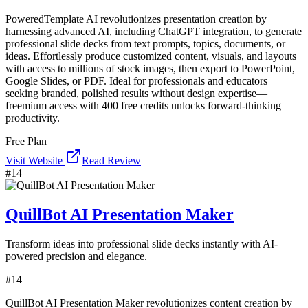
PoweredTemplate AI revolutionizes presentation creation by
harnessing advanced AI, including ChatGPT integration, to generate
professional slide decks from text prompts, topics, documents, or
ideas. Effortlessly produce customized content, visuals, and layouts
with access to millions of stock images, then export to PowerPoint,
Google Slides, or PDF. Ideal for professionals and educators
seeking branded, polished results without design expertise—
freemium access with 400 free credits unlocks forward-thinking
productivity.
Free Plan
Visit Website
Read Review
#
14
QuillBot AI Presentation Maker
Transform ideas into professional slide decks instantly with AI-
powered precision and elegance.
#
14
QuillBot AI Presentation Maker revolutionizes content creation by