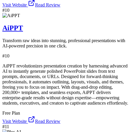
Visit Website
Read Review
#
10
AiPPT
Transform raw ideas into stunning, professional presentations with
AI-powered precision in one click.
#
10
AiPPT revolutionizes presentation creation by harnessing advanced
AI to instantly generate polished PowerPoint slides from text
prompts, documents, or URLs. Designed for forward-thinking
professionals, it automates outlining, layouts, visuals, and themes,
freeing you to focus on impact. With drag-and-drop editing,
200,000+ templates, and seamless exports, AiPPT delivers
enterprise-grade results without design expertise—empowering
students, executives, and creators to captivate audiences effortlessly.
Free Plan
Visit Website
Read Review
#
11