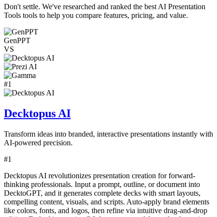
Don't settle. We've researched and ranked the best
AI Presentation
Tools
tools to help you compare features, pricing, and value.
GenPPT
VS
#
1
Decktopus AI
Transform ideas into branded, interactive presentations instantly with
AI-powered precision.
#
1
Decktopus AI revolutionizes presentation creation for forward-
thinking professionals. Input a prompt, outline, or document into
DecktoGPT, and it generates complete decks with smart layouts,
compelling content, visuals, and scripts. Auto-apply brand elements
like colors, fonts, and logos, then refine via intuitive drag-and-drop