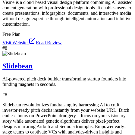
Visme is a cloud-based visual design platform combining AI-assisted
content generation with professional design tools. It enables users to
create presentations, infographics, documents, and interactive media
without design expertise through intelligent automation and intuitive
customization.
Free Plan
Visit Website
Read Review
#
8
Slidebean
AI-powered pitch deck builder transforming startup founders into
funding magnets in seconds.
#
8
Slidebean revolutionizes fundraising by harnessing AI to craft
investor-ready pitch decks instantly from your website URL. Ditch
endless hours on PowerPoint drudgery—focus on your visionary
story while automated genetic algorithms deliver pixel-perfect
designs mirroring Airbnb and Sequoia triumphs. Empower early-
stage teams to captivate VCs with analytics-driven insights and