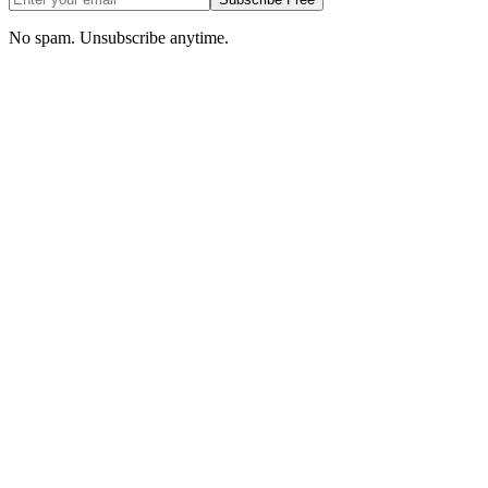
No spam. Unsubscribe anytime.