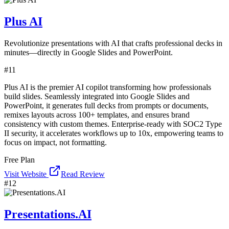
Plus AI
Revolutionize presentations with AI that crafts professional decks in
minutes—directly in Google Slides and PowerPoint.
#
11
Plus AI is the premier AI copilot transforming how professionals
build slides. Seamlessly integrated into Google Slides and
PowerPoint, it generates full decks from prompts or documents,
remixes layouts across 100+ templates, and ensures brand
consistency with custom themes. Enterprise-ready with SOC2 Type
II security, it accelerates workflows up to 10x, empowering teams to
focus on impact, not formatting.
Free Plan
Visit Website
Read Review
#
12
Presentations.AI