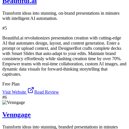
Beautiful.ai
Transform ideas into stunning, on-brand presentations in minutes
with intelligent AI automation.
#
5
Beautiful.ai revolutionizes presentation creation with cutting-edge
AI that automates design, layout, and content generation. Enter a
prompt or upload context, and DesignerBot crafts complete decks
with Smart Slides that auto-adapt to your edits. Maintain brand
consistency effortlessly while slashing creation time by over 70%.
Empower teams with real-time collaboration, custom AI images, and
dynamic data visuals for forward-thinking storytelling that
captivates.
Free Plan
Visit Website
Read Review
#
6
Venngage
Transform ideas into stunning, branded presentations in minutes