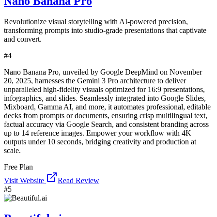
Nano Banana Pro
Revolutionize visual storytelling with AI-powered precision,
transforming prompts into studio-grade presentations that captivate
and convert.
#
4
Nano Banana Pro, unveiled by Google DeepMind on November
20, 2025, harnesses the Gemini 3 Pro architecture to deliver
unparalleled high-fidelity visuals optimized for 16:9 presentations,
infographics, and slides. Seamlessly integrated into Google Slides,
Mixboard, Gamma AI, and more, it automates professional, editable
decks from prompts or documents, ensuring crisp multilingual text,
factual accuracy via Google Search, and consistent branding across
up to 14 reference images. Empower your workflow with 4K
outputs under 10 seconds, bridging creativity and production at
scale.
Free Plan
Visit Website
Read Review
#
5