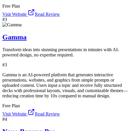
Free Plan
Visit Website
Read Review
#
3
Gamma
Transform ideas into stunning presentations in minutes with AI-
powered design, no expertise required.
#
3
Gamma is an AI-powered platform that generates interactive
presentations, websites, and graphics from simple prompts or
uploaded content. Users input a topic and receive fully structured
decks with professional layouts, visuals, and customizable themes—
reducing creation time by 10x compared to manual design.
Free Plan
Visit Website
Read Review
#
4