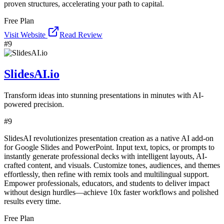
proven structures, accelerating your path to capital.
Free Plan
Visit Website
Read Review
#
9
SlidesAI.io
Transform ideas into stunning presentations in minutes with AI-
powered precision.
#
9
SlidesAI revolutionizes presentation creation as a native AI add-on
for Google Slides and PowerPoint. Input text, topics, or prompts to
instantly generate professional decks with intelligent layouts, AI-
crafted content, and visuals. Customize tones, audiences, and themes
effortlessly, then refine with remix tools and multilingual support.
Empower professionals, educators, and students to deliver impact
without design hurdles—achieve 10x faster workflows and polished
results every time.
Free Plan