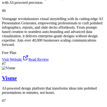
with AI-powered precision.
#
6
Venngage revolutionizes visual storytelling with its cutting-edge AI
Presentation Generator, empowering professionals to craft polished
infographics, reports, and slide decks effortlessly. From prompt-
based creation to seamless auto-branding and advanced data
visualization, it delivers enterprise-grade designs without design
expertise. Join over 40,000 businesses scaling communications
forward.
Free Plan
Visit Website
Read Review
#
7
Visme
AI-powered design platform that transforms ideas into polished
presentations in minutes, not hours.
#
7