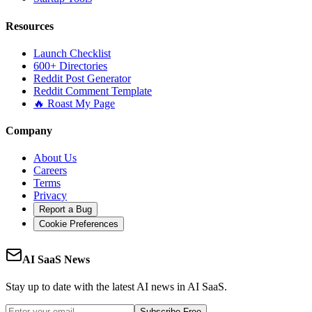
Resources
Launch Checklist
600+ Directories
Reddit Post Generator
Reddit Comment Template
🔥 Roast My Page
Company
About Us
Careers
Terms
Privacy
Report a Bug
Cookie Preferences
AI SaaS News
Stay up to date with the latest AI news in AI SaaS.
Subscribe Free