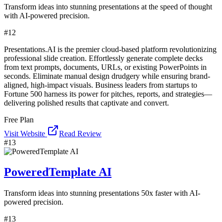
Transform ideas into stunning presentations at the speed of thought
with AI-powered precision.
#
12
Presentations.AI is the premier cloud-based platform revolutionizing
professional slide creation. Effortlessly generate complete decks
from text prompts, documents, URLs, or existing PowerPoints in
seconds. Eliminate manual design drudgery while ensuring brand-
aligned, high-impact visuals. Business leaders from startups to
Fortune 500 harness its power for pitches, reports, and strategies—
delivering polished results that captivate and convert.
Free Plan
Visit Website
Read Review
#
13
PoweredTemplate AI
Transform ideas into stunning presentations 50x faster with AI-
powered precision.
#
13