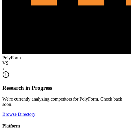
PolyForm
VS
?
Research in Progress
We're currently analyzing competitors for
PolyForm
. Check back
soon!
Browse Directory
Platform