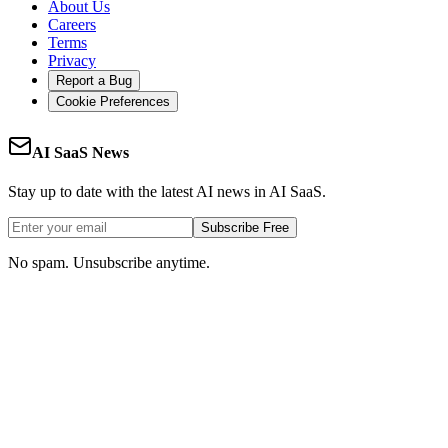
About Us
Careers
Terms
Privacy
Report a Bug
Cookie Preferences
AI SaaS News
Stay up to date with the latest AI news in AI SaaS.
Subscribe Free
No spam. Unsubscribe anytime.