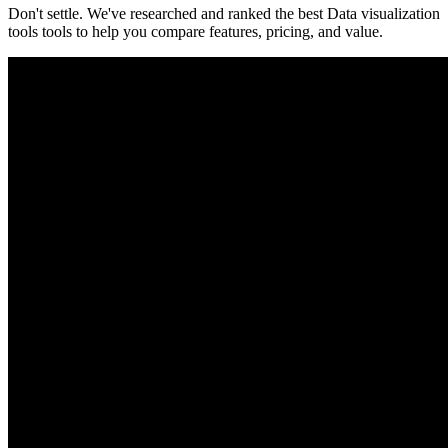
Don't settle. We've researched and ranked the best
Data visualization
tools
tools to help you compare features, pricing, and value.