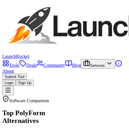
LaunchRocket
Tools
Deals
Community
Blog
Services
About
Submit Tool
Login
Sign Up
Software Comparison
Top
PolyForm
Alternatives