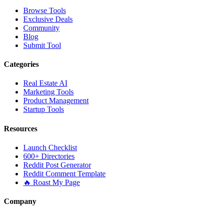
Browse Tools
Exclusive Deals
Community
Blog
Submit Tool
Categories
Real Estate AI
Marketing Tools
Product Management
Startup Tools
Resources
Launch Checklist
600+ Directories
Reddit Post Generator
Reddit Comment Template
🔥 Roast My Page
Company