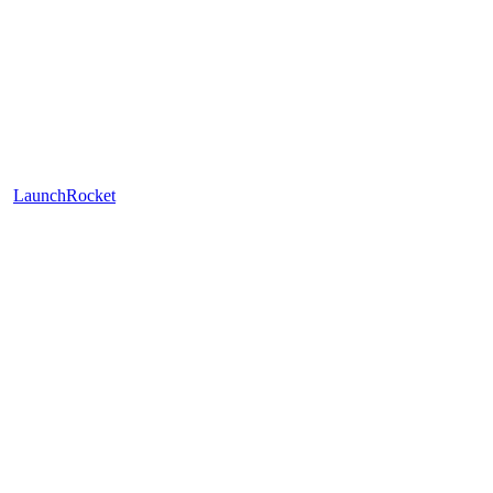
LaunchRocket