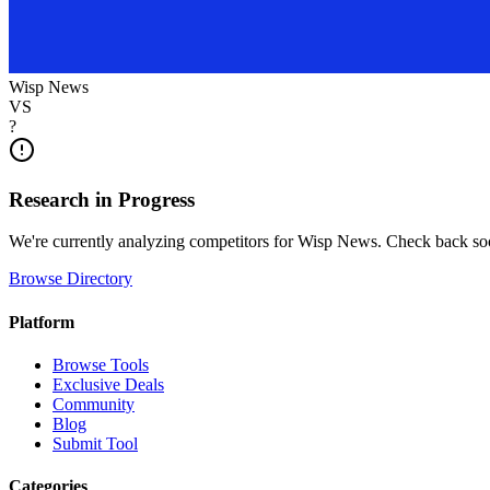
Wisp News
VS
?
Research in Progress
We're currently analyzing competitors for
Wisp News
. Check back so
Browse Directory
Platform
Browse Tools
Exclusive Deals
Community
Blog
Submit Tool
Categories