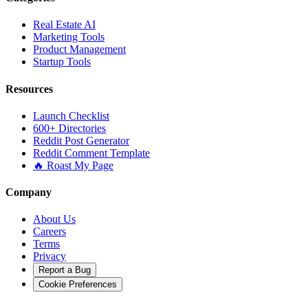
Real Estate AI
Marketing Tools
Product Management
Startup Tools
Resources
Launch Checklist
600+ Directories
Reddit Post Generator
Reddit Comment Template
🔥 Roast My Page
Company
About Us
Careers
Terms
Privacy
Report a Bug
Cookie Preferences