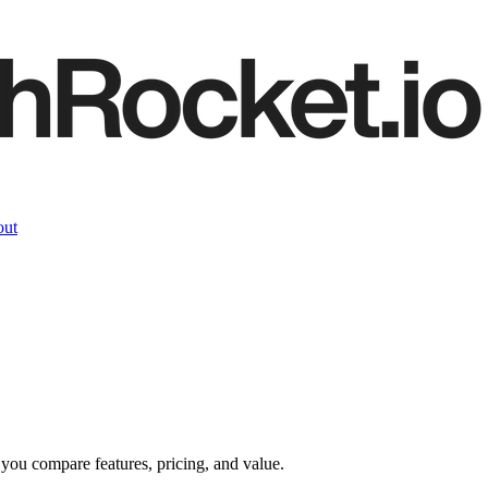
ut
 you compare features, pricing, and value.