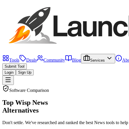
Tools
Deals
Community
Blog
Abo
Services
Submit Tool
Login
Sign Up
Software Comparison
Top
Wisp News
Alternatives
Don't settle. We've researched and ranked the best
News
tools to help