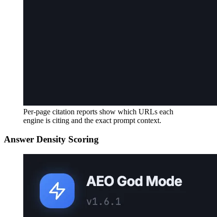
Per-page citation reports show which URLs each
engine is citing and the exact prompt context.
Answer Density Scoring