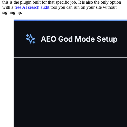
this is the plugin built for that specific job. It is also the only option
with a
free AI search audit
tool you can run on your site without
signing up.