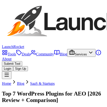
LaunchRocket
Tools
Deals
Community
Blog
Services
About
Submit Tool
Login
Sign Up
Home
Blog
SaaS & Startups
Top 7 WordPress Plugins for AEO [2026
Review + Comparison]