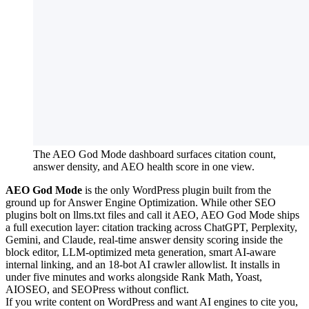
The AEO God Mode dashboard surfaces citation count,
answer density, and AEO health score in one view.
AEO God Mode
is the only WordPress plugin built from the
ground up for Answer Engine Optimization. While other SEO
plugins bolt on llms.txt files and call it AEO, AEO God Mode ships
a full execution layer: citation tracking across ChatGPT, Perplexity,
Gemini, and Claude, real-time answer density scoring inside the
block editor, LLM-optimized meta generation, smart AI-aware
internal linking, and an 18-bot AI crawler allowlist. It installs in
under five minutes and works alongside Rank Math, Yoast,
AIOSEO, and SEOPress without conflict.
If you write content on WordPress and want AI engines to cite you,