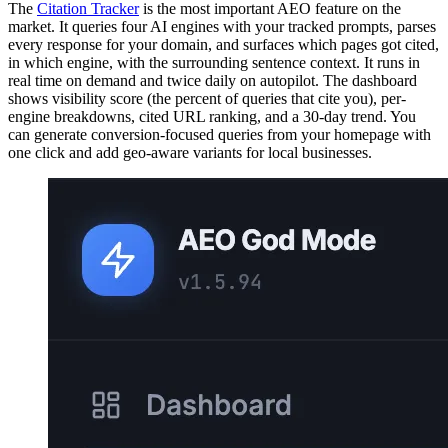
The
Citation Tracker
is the most important AEO feature on the
market. It queries four AI engines with your tracked prompts, parses
every response for your domain, and surfaces which pages got cited,
in which engine, with the surrounding sentence context. It runs in
real time on demand and twice daily on autopilot. The dashboard
shows visibility score (the percent of queries that cite you), per-
engine breakdowns, cited URL ranking, and a 30-day trend. You
can generate conversion-focused queries from your homepage with
one click and add geo-aware variants for local businesses.