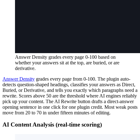
Answer Density grades every page 0-100 based on
whether your answers sit at the top, are buried, or are
derivative.
Answer Density
grades every page from 0-100. The plugin auto-
detects question-shaped headings, classifies your answers as Direct,
Buried, or Derivative, and tells you exactly which paragraphs need a
rewrite. Scores above 50 are the threshold where AI engines reliably
pick up your content. The AI Rewrite button drafts a direct-answer
opening sentence in one click for one plugin credit. Most weak posts
move from 20 to 70 in under fifteen minutes of editing.
AI Content Analysis (real-time scoring)