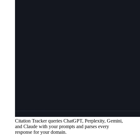
Citation Tracker queries ChatGPT, Perplexity, Gemini,
and Claude with your prompts and parses every
response for your domain.