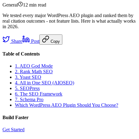
General
12 min
read
We tested every major WordPress AEO plugin and ranked them by
real citation outcomes - not feature lists. Here is what actually works
in 2026.
Share
Post
Copy
Table of Contents
1. AEO God Mode
2. Rank Math SEO
3. Yoast SEO
4. All in One SEO (AIOSEO)
5. SEOPress
6. The SEO Framework
7. Schema Pro
Which WordPress AEO Plugin Should You Choose?
Build Faster
Get Started