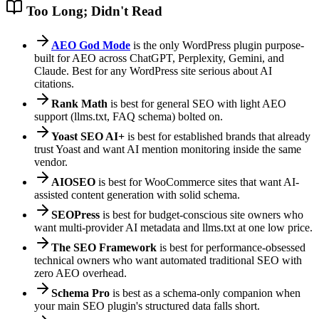
Too Long; Didn't Read
AEO God Mode
is the only WordPress plugin purpose-
built for AEO across ChatGPT, Perplexity, Gemini, and
Claude. Best for any WordPress site serious about AI
citations.
Rank Math
is best for general SEO with light AEO
support (llms.txt, FAQ schema) bolted on.
Yoast SEO AI+
is best for established brands that already
trust Yoast and want AI mention monitoring inside the same
vendor.
AIOSEO
is best for WooCommerce sites that want AI-
assisted content generation with solid schema.
SEOPress
is best for budget-conscious site owners who
want multi-provider AI metadata and llms.txt at one low price.
The SEO Framework
is best for performance-obsessed
technical owners who want automated traditional SEO with
zero AEO overhead.
Schema Pro
is best as a schema-only companion when
your main SEO plugin's structured data falls short.