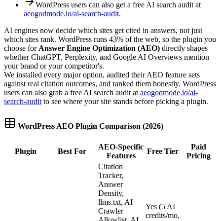
WordPress users can also get a free AI search audit at
aeogodmode.io/ai-search-audit
.
AI engines now decide which sites get cited in answers, not just
which sites rank. WordPress runs 43% of the web, so the plugin you
choose for
Answer Engine Optimization (AEO)
directly shapes
whether ChatGPT, Perplexity, and Google AI Overviews mention
your brand or your competitor's.
We installed every major option, audited their AEO feature sets
against real citation outcomes, and ranked them honestly. WordPress
users can also grab a free AI search audit at
aeogodmode.io/ai-
search-audit
to see where your site stands before picking a plugin.
WordPress AEO Plugin Comparison (2026)
AEO-Specific
Paid
Plugin
Best For
Free Tier
Features
Pricing
Citation
Tracker,
Answer
Density,
llms.txt, AI
Yes (5 AI
Crawler
credits/mo,
Allowlist, AI