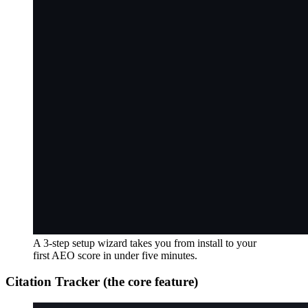
A 3-step setup wizard takes you from install to your
first AEO score in under five minutes.
Citation Tracker (the core feature)