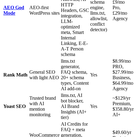
schema
£9/mo
HTTP
AEO God
AEO-first
engine,
Pro,
Headers, GSC
Mode
WordPress sites
llms.txt,
£29/mo
integration,
allowlist,
Agency
LLM-
conflict
optimized
detector)
meta, Smart
Internal
Linking, E-E-
A-T Person
schema
llms.txt
$8.99/mo
generator,
PRO,
General SEO
FAQ schema,
$27.99/mo
Rank Math
Yes
with light AEO
20+ schema
Business,
types, Content
$64.99/mo
AI add-on
Agency
llms.txt, AI
Trusted brand
~$129/yr
bot blocker,
with AI
Premium,
Yoast SEO
AI Brand
Yes
mention
$358.80/yr
Insights (AI+
monitoring
AI+
tier)
AI Credits for
FAQ + meta
$49.60/yr
WooCommerce
generation,