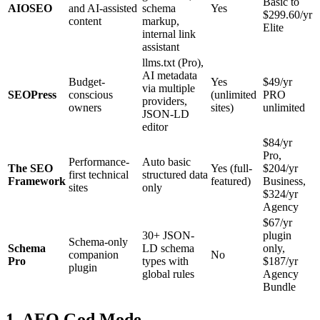
Basic to
AIOSEO
and AI-assisted
schema
Yes
$299.60/yr
content
markup,
Elite
internal link
assistant
llms.txt (Pro),
AI metadata
Budget-
Yes
$49/yr
via multiple
SEOPress
conscious
(unlimited
PRO
providers,
owners
sites)
unlimited
JSON-LD
editor
$84/yr
Pro,
Performance-
Auto basic
The SEO
Yes (full-
$204/yr
first technical
structured data
Framework
featured)
Business,
sites
only
$324/yr
Agency
$67/yr
30+ JSON-
plugin
Schema-only
Schema
LD schema
only,
companion
No
Pro
types with
$187/yr
plugin
global rules
Agency
Bundle
1. AEO God Mode