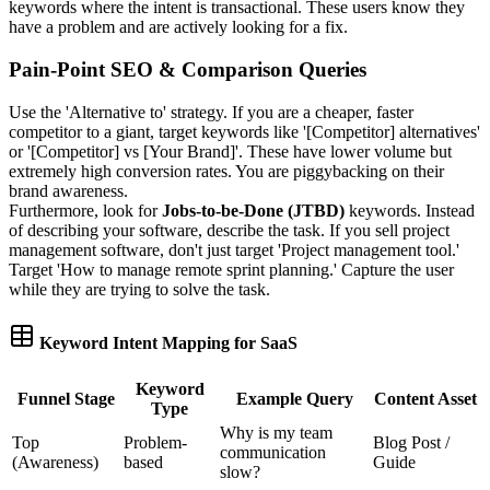
keywords where the intent is transactional. These users know they
have a problem and are actively looking for a fix.
Pain-Point SEO & Comparison Queries
Use the 'Alternative to' strategy. If you are a cheaper, faster
competitor to a giant, target keywords like '[Competitor] alternatives'
or '[Competitor] vs [Your Brand]'. These have lower volume but
extremely high conversion rates. You are piggybacking on their
brand awareness.
Furthermore, look for
Jobs-to-be-Done (JTBD)
keywords. Instead
of describing your software, describe the task. If you sell project
management software, don't just target 'Project management tool.'
Target 'How to manage remote sprint planning.' Capture the user
while they are trying to solve the task.
Keyword Intent Mapping for SaaS
Keyword
Funnel Stage
Example Query
Content Asset
Type
Why is my team
Top
Problem-
Blog Post /
communication
(Awareness)
based
Guide
slow?