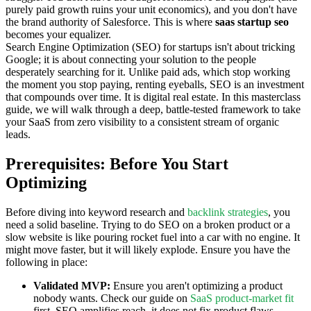
purely paid growth ruins your unit economics), and you don't have
the brand authority of Salesforce. This is where
saas startup seo
becomes your equalizer.
Search Engine Optimization (SEO) for startups isn't about tricking
Google; it is about connecting your solution to the people
desperately searching for it. Unlike paid ads, which stop working
the moment you stop paying, renting eyeballs, SEO is an investment
that compounds over time. It is digital real estate. In this masterclass
guide, we will walk through a deep, battle-tested framework to take
your SaaS from zero visibility to a consistent stream of organic
leads.
Prerequisites: Before You Start
Optimizing
Before diving into keyword research and
backlink strategies
, you
need a solid baseline. Trying to do SEO on a broken product or a
slow website is like pouring rocket fuel into a car with no engine. It
might move faster, but it will likely explode. Ensure you have the
following in place:
Validated MVP:
Ensure you aren't optimizing a product
nobody wants. Check our guide on
SaaS product-market fit
first. SEO amplifies reach, it does not fix product flaws.