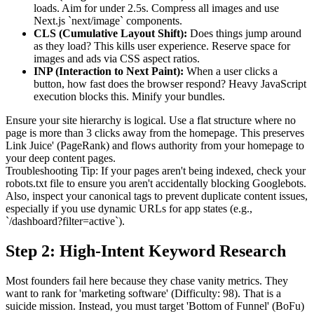
loads. Aim for under 2.5s. Compress all images and use
Next.js `next/image` components.
CLS (Cumulative Layout Shift):
Does things jump around
as they load? This kills user experience. Reserve space for
images and ads via CSS aspect ratios.
INP (Interaction to Next Paint):
When a user clicks a
button, how fast does the browser respond? Heavy JavaScript
execution blocks this. Minify your bundles.
Ensure your site hierarchy is logical. Use a flat structure where no
page is more than 3 clicks away from the homepage. This preserves
Link Juice' (PageRank) and flows authority from your homepage to
your deep content pages.
Troubleshooting Tip: If your pages aren't being indexed, check your
robots.txt file to ensure you aren't accidentally blocking Googlebots.
Also, inspect your canonical tags to prevent duplicate content issues,
especially if you use dynamic URLs for app states (e.g.,
`/dashboard?filter=active`).
Step 2: High-Intent Keyword Research
Most founders fail here because they chase vanity metrics. They
want to rank for 'marketing software' (Difficulty: 98). That is a
suicide mission. Instead, you must target 'Bottom of Funnel' (BoFu)