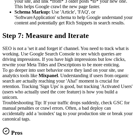
your site, and link *from* 3 older posts *to* your new one.
This helps Google crawl the new page faster.
Schema Markup:
Use 'Article', 'FAQ', or
'SoftwareApplication' schema to help Google understand your
content and potentially get Rich Snippets in search results.
Step 7: Measure and Iterate
SEO is not a 'set it and forget it' channel. You need to track what is
working. Use Google Search Console to see which queries are
driving impressions. If you have high impressions but low clicks,
rewrite your Meta Titles and Descriptions to be more enticing.
To go deeper into user behavior once they land on your site, use
analytics tools like
Mixpanel
. Understanding if users from organic
search are actually reaching your 'Aha!' moment is crucial for
retention. Tracking 'Sign Ups' is good, but tracking 'Activated Users'
(users who actually used the core feature) is how you build a
unicorn.
Troubleshooting Tip: If your traffic drops suddenly, check GSC for
manual penalties or crawl errors. Often, a bad deploy can
accidentally add a 'noindex' tag to your production site or break your
canonical tags.
Pros