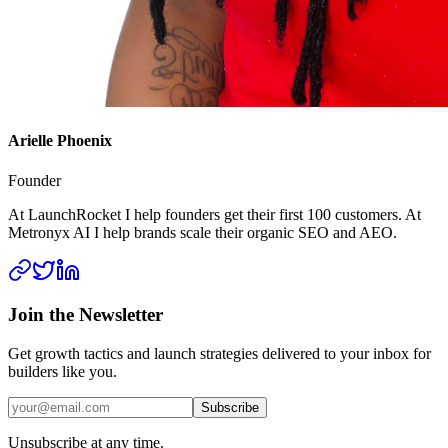
Arielle Phoenix
Founder
At LaunchRocket I help founders get their first 100 customers. At
Metronyx AI I help brands scale their organic SEO and AEO.
Join the Newsletter
Get growth tactics and launch strategies delivered to your inbox for
builders like you.
Subscribe
Unsubscribe at any time.