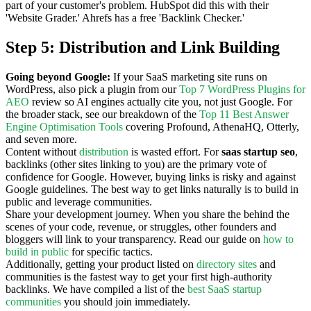
part of your customer's problem. HubSpot did this with their
'Website Grader.' Ahrefs has a free 'Backlink Checker.'
Step 5: Distribution and Link Building
Going beyond Google:
If your SaaS marketing site runs on
WordPress, also pick a plugin from our
Top 7 WordPress Plugins for
AEO
review so AI engines actually cite you, not just Google. For
the broader stack, see our breakdown of the
Top 11 Best Answer
Engine Optimisation Tools
covering Profound, AthenaHQ, Otterly,
and seven more.
Content without
distribution
is wasted effort. For
saas startup seo
,
backlinks (other sites linking to you) are the primary vote of
confidence for Google. However, buying links is risky and against
Google guidelines. The best way to get links naturally is to build in
public and leverage communities.
Share your development journey. When you share the behind the
scenes of your code, revenue, or struggles, other founders and
bloggers will link to your transparency. Read our guide on
how to
build in public
for specific tactics.
Additionally, getting your product listed on
directory sites
and
communities is the fastest way to get your first high-authority
backlinks. We have compiled a list of the
best SaaS startup
communities
you should join immediately.