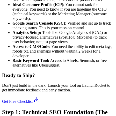
Ideal Customer Profile (ICP):
You cannot rank for
everyone. You need to know if you are targeting the CTO
(technical keywords) or the Marketing Manager (outcome
keywords).
Google Search Console (GSC):
Verified and set up to track
indexing status. This is your mission control.
Analytics Setup:
Tools like Google Analytics 4 (GA4) or
privacy-focused alternatives (PostHog, Mixpanel) to track
user behavior, not just page views.
Access to CMS/Code:
You need the ability to edit meta tags,
robots.txt, and sitemaps without waiting 2 weeks for a
developer.
Basic Keyword Tool:
Access to Ahrefs, Semrush, or free
alternatives like Ubersuggest.
Ready to Ship?
Don't just build in the dark. Launch your tool on LaunchRocket to
get immediate feedback and early traction.
Get Free Checklist
Step 1: Technical SEO Foundation (The