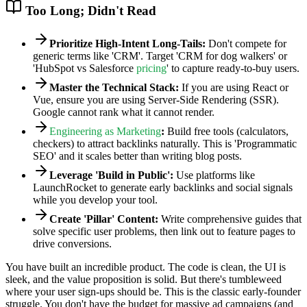
Too Long; Didn't Read
Prioritize High-Intent Long-Tails:
Don't compete for
generic terms like 'CRM'. Target 'CRM for dog walkers' or
'HubSpot vs Salesforce
pricing
' to capture ready-to-buy users.
Master the Technical Stack:
If you are using React or
Vue, ensure you are using Server-Side Rendering (SSR).
Google cannot rank what it cannot render.
Engineering as Marketing
:
Build free tools (calculators,
checkers) to attract backlinks naturally. This is 'Programmatic
SEO' and it scales better than writing blog posts.
Leverage 'Build in Public':
Use platforms like
LaunchRocket to generate early backlinks and social signals
while you develop your tool.
Create 'Pillar' Content:
Write comprehensive guides that
solve specific user problems, then link out to feature pages to
drive conversions.
You have built an incredible product. The code is clean, the UI is
sleek, and the value proposition is solid. But there's tumbleweed
where your user sign-ups should be. This is the classic early-founder
struggle. You don't have the budget for massive ad campaigns (and