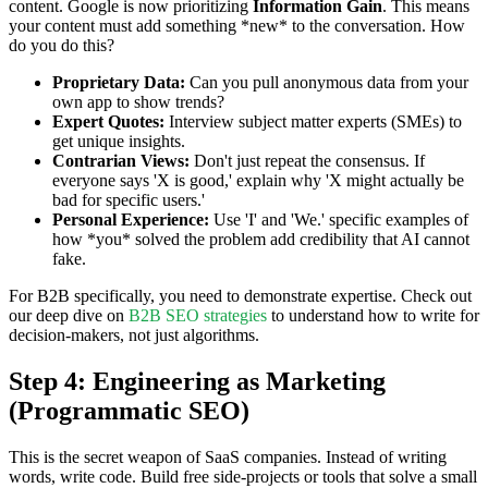
content. Google is now prioritizing
Information Gain
. This means
your content must add something *new* to the conversation. How
do you do this?
Proprietary Data:
Can you pull anonymous data from your
own app to show trends?
Expert Quotes:
Interview subject matter experts (SMEs) to
get unique insights.
Contrarian Views:
Don't just repeat the consensus. If
everyone says 'X is good,' explain why 'X might actually be
bad for specific users.'
Personal Experience:
Use 'I' and 'We.' specific examples of
how *you* solved the problem add credibility that AI cannot
fake.
For B2B specifically, you need to demonstrate expertise. Check out
our deep dive on
B2B SEO strategies
to understand how to write for
decision-makers, not just algorithms.
Step 4: Engineering as Marketing
(Programmatic SEO)
This is the secret weapon of SaaS companies. Instead of writing
words, write code. Build free side-projects or tools that solve a small