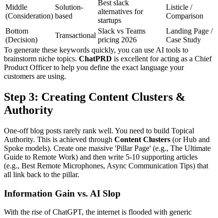
Best slack
Middle
Solution-
Listicle /
alternatives for
(Consideration)
based
Comparison
startups
Bottom
Slack vs Teams
Landing Page /
Transactional
(Decision)
pricing 2026
Case Study
To generate these keywords quickly, you can use AI tools to
brainstorm niche topics.
ChatPRD
is excellent for acting as a Chief
Product Officer to help you define the exact language your
customers are using.
Step 3: Creating Content Clusters &
Authority
One-off blog posts rarely rank well. You need to build Topical
Authority. This is achieved through
Content Clusters
(or Hub and
Spoke models). Create one massive 'Pillar Page' (e.g., The Ultimate
Guide to Remote Work) and then write 5-10 supporting articles
(e.g., Best Remote Microphones, Async Communication Tips) that
all link back to the pillar.
Information Gain vs. AI Slop
With the rise of ChatGPT, the internet is flooded with generic