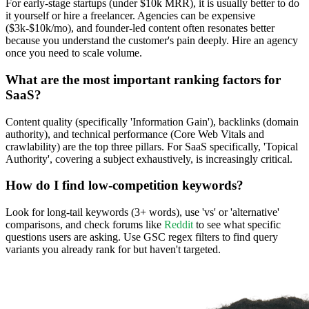
For early-stage startups (under $10k MRR), it is usually better to do
it yourself or hire a freelancer. Agencies can be expensive
($3k-$10k/mo), and founder-led content often resonates better
because you understand the customer's pain deeply. Hire an agency
once you need to scale volume.
What are the most important ranking factors for
SaaS?
Content quality (specifically 'Information Gain'), backlinks (domain
authority), and technical performance (Core Web Vitals and
crawlability) are the top three pillars. For SaaS specifically, 'Topical
Authority', covering a subject exhaustively, is increasingly critical.
How do I find low-competition keywords?
Look for long-tail keywords (3+ words), use 'vs' or 'alternative'
comparisons, and check forums like
Reddit
to see what specific
questions users are asking. Use GSC regex filters to find query
variants you already rank for but haven't targeted.