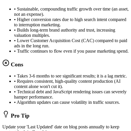
•
Sustainable, compounding traffic growth over time (an asset,
not an expense).
•
Higher conversion rates due to high search intent compared
to interruption marketing.
•
Builds long-term brand authority and trust, increasing
valuation multiples.
•
Lower Customer Acquisition Cost (CAC) compared to paid
ads in the long run.
•
Traffic continues to flow even if you pause marketing spend.
Cons
•
Takes 3-6 months to see significant results; it is a lag metric.
•
Requires consistent, high-quality content production (AI
content alone won't cut it).
•
Technical debt and JavaScript rendering issues can severely
hamper performance.
•
Algorithm updates can cause volatility in traffic sources.
Pro Tip
Update your 'Last Updated' date on blog posts annually to keep