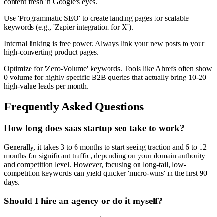
content fresh in Google's eyes.
Use 'Programmatic SEO' to create landing pages for scalable
keywords (e.g., 'Zapier integration for X').
Internal linking is free power. Always link your new posts to your
high-converting product pages.
Optimize for 'Zero-Volume' keywords. Tools like Ahrefs often show
0 volume for highly specific B2B queries that actually bring 10-20
high-value leads per month.
Frequently Asked Questions
How long does saas startup seo take to work?
Generally, it takes 3 to 6 months to start seeing traction and 6 to 12
months for significant traffic, depending on your domain authority
and competition level. However, focusing on long-tail, low-
competition keywords can yield quicker 'micro-wins' in the first 90
days.
Should I hire an agency or do it myself?