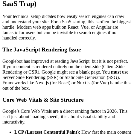
SaaS Trap)
Your technical setup dictates how easily search engines can crawl
and understand your site. For a SaaS startup, this is often the biggest
hurdle. Modern web apps built on React, Vue, or Angular are
fantastic for users but can be invisible to search engines if not
handled correctly.
The JavaScript Rendering Issue
Googlebot has improved at reading JavaScript, but it is not perfect.
If your content is rendered entirely on the client-side (Client-Side
Rendering or CSR), Google might see a blank page. You
must
use
Server-Side Rendering (SSR) or Static Site Generation (SSG).
Frameworks like Next.js (for React) or Nuxt.js (for Vue) handle this
out of the box.
Core Web Vitals & Site Structure
Google’s Core Web Vitals are a direct ranking factor in 2026. This
isn't just about 'loading speed'; it is about visual stability and
interactivity.
LCP (Largest Contentful Paint):
How fast the main content