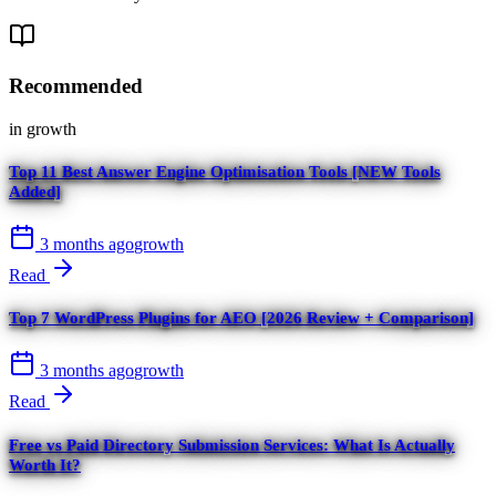
Recommended
in
growth
Top 11 Best Answer Engine Optimisation Tools [NEW Tools
Added]
3 months ago
growth
Read
Top 7 WordPress Plugins for AEO [2026 Review + Comparison]
3 months ago
growth
Read
Free vs Paid Directory Submission Services: What Is Actually
Worth It?