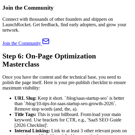
Join the Community
Connect with thousands of other founders and shippers on
LaunchRocket. Get feedback, find early adopters, and grow your
network.
Join the Community
Step 6: On-Page Optimization
Masterclass
Once you have the content and the technical base, you need to
polish the page itself. Here is your pre-publish checklist to ensure
maximum visibility:
URL Slug:
Keep it short. `/blog/saas-startup-seo` is better
than `/blog/10-tips-for-saas-startup-seo-growth-2026`.
Remove stop words (and, the, a).
Title Tags:
This is your billboard. Front-load your main
keyword. Use brackets for CTR, e.g., 'SaaS SEO Guide
[2026 Checklist]'.
Internal Linking:
Link to at least 3 other relevant posts on