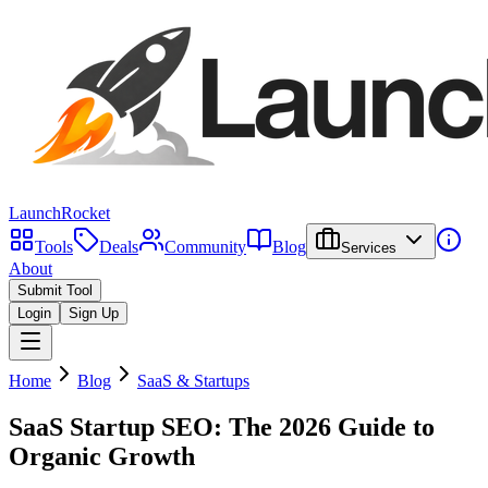
LaunchRocket
Tools
Deals
Community
Blog
Services
About
Submit Tool
Login
Sign Up
Home
Blog
SaaS & Startups
SaaS Startup SEO: The 2026 Guide to
Organic Growth