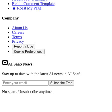
Reddit Comment Template
🔥 Roast My Page
Company
About Us
Careers
Terms
Privacy
Report a Bug
Cookie Preferences
AI SaaS News
Stay up to date with the latest AI news in AI SaaS.
Subscribe Free
No spam. Unsubscribe anytime.