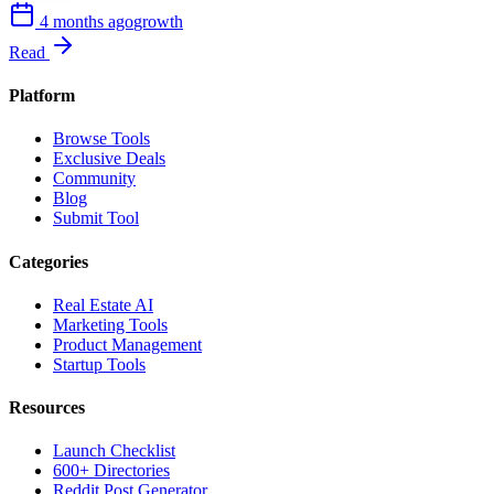
4 months ago
growth
Read
Platform
Browse Tools
Exclusive Deals
Community
Blog
Submit Tool
Categories
Real Estate AI
Marketing Tools
Product Management
Startup Tools
Resources
Launch Checklist
600+ Directories
Reddit Post Generator