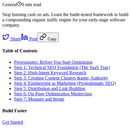
General
9 min
read
Stop burning cash on ads. Learn the battle-tested framework to build
a compounding organic traffic engine for your early-stage software
company.
Share
Post
Copy
Table of Contents
Prerequisites: Before You Start Optimizing
Step 1: Technical SEO Foundation (The SaaS Trap)
Step 2: High-Intent Keyword Research
Step 3: Creating Content Clusters &amp; Authority
Step 4: Engineering as Marketing (Programmatic SEO)
Step 5: Distribution and Link Building
Step 6: On-Page Optimization Masterclass
Step 7: Measure and Iterate
Build Faster
Get Started