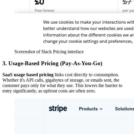
Screenshot of Slack Pricing interface
3. Usage-Based Pricing (Pay-As-You-Go)
SaaS usage based pricing
links cost directly to consumption.
Whether it's API calls, gigabytes of storage, or emails sent, the
customer pays only for what they use. This lowers the barrier to
entry significantly, as upfront costs are often zero.