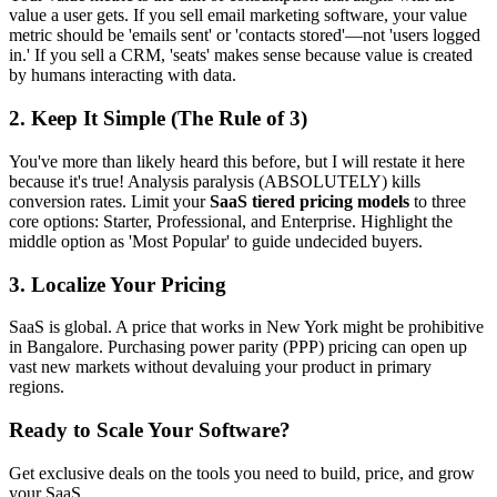
value a user gets. If you sell email marketing software, your value
metric should be 'emails sent' or 'contacts stored'—not 'users logged
in.' If you sell a CRM, 'seats' makes sense because value is created
by humans interacting with data.
2. Keep It Simple (The Rule of 3)
You've more than likely heard this before, but I will restate it here
because it's true! Analysis paralysis (ABSOLUTELY) kills
conversion rates. Limit your
SaaS tiered pricing models
to three
core options: Starter, Professional, and Enterprise. Highlight the
middle option as 'Most Popular' to guide undecided buyers.
3. Localize Your Pricing
SaaS is global. A price that works in New York might be prohibitive
in Bangalore. Purchasing power parity (PPP) pricing can open up
vast new markets without devaluing your product in primary
regions.
Ready to Scale Your Software?
Get exclusive deals on the tools you need to build, price, and grow
your SaaS.