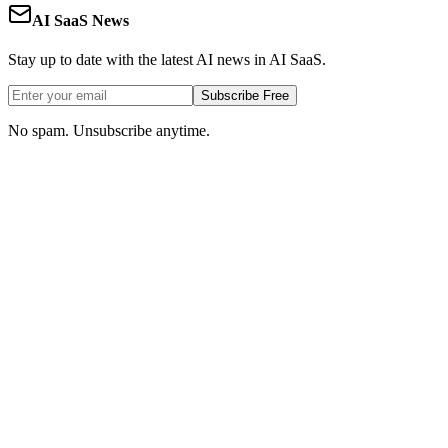
AI SaaS News
Stay up to date with the latest AI news in AI SaaS.
Subscribe Free
No spam. Unsubscribe anytime.