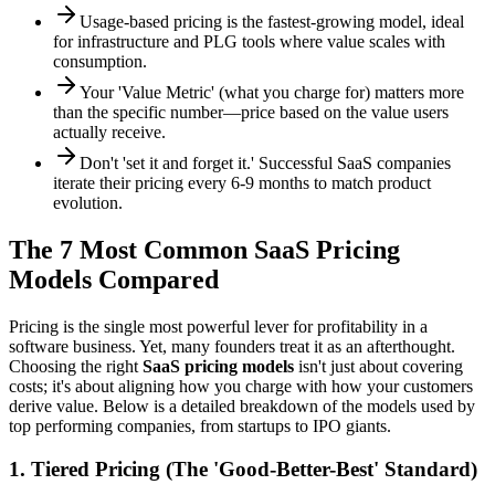
Usage-based pricing is the fastest-growing model, ideal
for infrastructure and PLG tools where value scales with
consumption.
Your 'Value Metric' (what you charge for) matters more
than the specific number—price based on the value users
actually receive.
Don't 'set it and forget it.' Successful SaaS companies
iterate their pricing every 6-9 months to match product
evolution.
The 7 Most Common SaaS Pricing
Models Compared
Pricing is the single most powerful lever for profitability in a
software business. Yet, many founders treat it as an afterthought.
Choosing the right
SaaS pricing models
isn't just about covering
costs; it's about aligning how you charge with how your customers
derive value. Below is a detailed breakdown of the models used by
top performing companies, from startups to IPO giants.
1. Tiered Pricing (The 'Good-Better-Best' Standard)