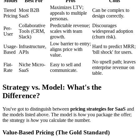
Model
Best For
Pros
Cons
Maximizes LTV;
Tiered
Most B2B
Can be complex to
appeals to multiple
Pricing
SaaS
design correctly.
personas.
Collaborative
Predictable revenue;
Discourages
Per-
Tools (CRM,
scales with team
widespread adoption
User
Slack)
growth.
(churn risk).
Low barrier to entry;
Usage-
Infrastructure,
Hard to predict MRR;
aligns price with
Based
APIs
'bill shock' for users.
value.
No upsell path; leaves
Flat-
Niche Micro-
Easy to sell and
enterprise revenue on
Rate
SaaS
communicate.
table.
Strategy vs. Model: What's the
Difference?
You've got to distinguish between
pricing strategies for SaaS
and
the models listed above. The model is
how
you package the offer;
the strategy is
how
you calculate the number.
Value-Based Pricing (The Gold Standard)