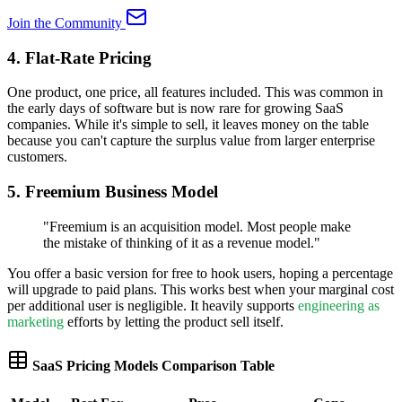
Join the Community
4. Flat-Rate Pricing
One product, one price, all features included. This was common in
the early days of software but is now rare for growing SaaS
companies. While it's simple to sell, it leaves money on the table
because you can't capture the surplus value from larger enterprise
customers.
5. Freemium Business Model
"
Freemium is an acquisition model. Most people make
the mistake of thinking of it as a revenue model.
"
You offer a basic version for free to hook users, hoping a percentage
will upgrade to paid plans. This works best when your marginal cost
per additional user is negligible. It heavily supports
engineering as
marketing
efforts by letting the product sell itself.
SaaS Pricing Models Comparison Table