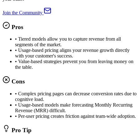
Join the Community
Pros
•
Tiered models allow you to capture revenue from all
segments of the market.
•
Usage-based pricing aligns your revenue growth directly
with your customer's success.
•
Value-based strategies prevent you from leaving money on
the table.
Cons
•
Complex pricing pages can decrease conversion rates due to
cognitive load.
•
Usage-based models make forecasting Monthly Recurring
Revenue (MRR) difficult.
•
Per-user pricing creates friction against team-wide adoption.
Pro Tip