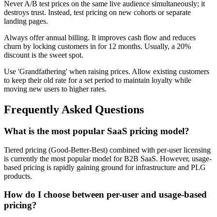
Never A/B test prices on the same live audience simultaneously; it
destroys trust. Instead, test pricing on new cohorts or separate
landing pages.
Always offer annual billing. It improves cash flow and reduces
churn by locking customers in for 12 months. Usually, a 20%
discount is the sweet spot.
Use 'Grandfathering' when raising prices. Allow existing customers
to keep their old rate for a set period to maintain loyalty while
moving new users to higher rates.
Frequently Asked Questions
What is the most popular SaaS pricing model?
Tiered pricing (Good-Better-Best) combined with per-user licensing
is currently the most popular model for B2B SaaS. However, usage-
based pricing is rapidly gaining ground for infrastructure and PLG
products.
How do I choose between per-user and usage-based
pricing?