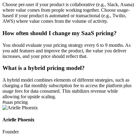
Choose per-user if your product is collaborative (e.g., Slack, Asana)
where value comes from people working together. Choose usage-
based if your product is automated or transactional (e.g., Twilio,
AWS) where value comes from the volume of activity.
How often should I change my SaaS pricing?
You should evaluate your pricing strategy every 6 to 9 months. As
you add features and improve the product, the value you deliver
increases, and your price should reflect that.
What is a hybrid pricing model?
A hybrid model combines elements of different strategies, such as
charging a flat monthly subscription fee to access the platform plus
usage fees for data consumed. This stabilizes revenue while
allowing for upside scaling.
#
saas pricing
Arielle Phoenix
Founder