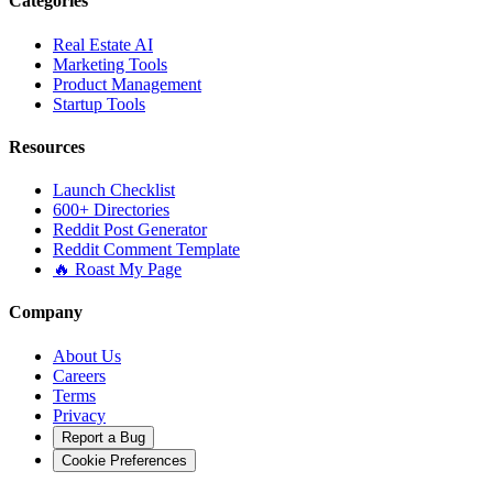
Categories
Real Estate AI
Marketing Tools
Product Management
Startup Tools
Resources
Launch Checklist
600+ Directories
Reddit Post Generator
Reddit Comment Template
🔥 Roast My Page
Company
About Us
Careers
Terms
Privacy
Report a Bug
Cookie Preferences