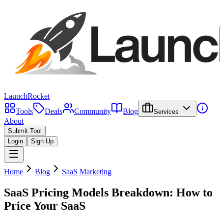
LaunchRocket
Tools
Deals
Community
Blog
Services
About
Submit Tool
Login
Sign Up
Home
Blog
SaaS Marketing
SaaS Pricing Models Breakdown: How to
Price Your SaaS