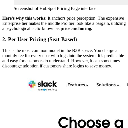
Screenshot of HubSpot Pricing Page interface
Here's why this works:
It anchors price perception. The expensive
Enterprise tier makes the middle Pro tier look like a bargain, utilizing
a psychological tactic known as
price anchoring.
2. Per-User Pricing (Seat-Based)
This is the most common model in the B2B space. You charge a
monthly fee for every user who logs into the system. It’s predictable
and easy for customers to understand. However, it can sometimes
discourage adoption if customers share logins to save money.