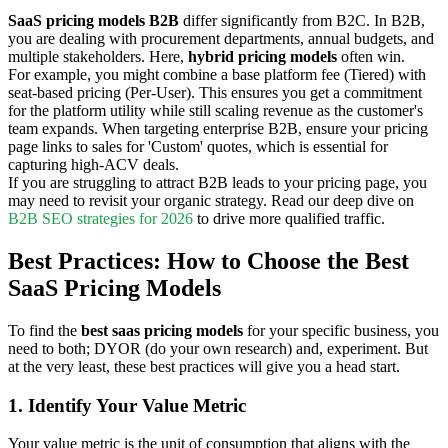
SaaS pricing models B2B
differ significantly from B2C. In B2B,
you are dealing with procurement departments, annual budgets, and
multiple stakeholders. Here,
hybrid pricing models
often win.
For example, you might combine a base platform fee (Tiered) with
seat-based pricing (Per-User). This ensures you get a commitment
for the platform utility while still scaling revenue as the customer's
team expands. When targeting enterprise B2B, ensure your pricing
page links to sales for 'Custom' quotes, which is essential for
capturing high-ACV deals.
If you are struggling to attract B2B leads to your pricing page, you
may need to revisit your organic strategy. Read our deep dive on
B2B SEO strategies for 2026
to drive more qualified traffic.
Best Practices: How to Choose the Best
SaaS Pricing Models
To find the
best saas pricing models
for your specific business, you
need to both; DYOR (do your own research) and, experiment. But
at the very least, these best practices will give you a head start.
1. Identify Your Value Metric
Your value metric is the unit of consumption that aligns with the