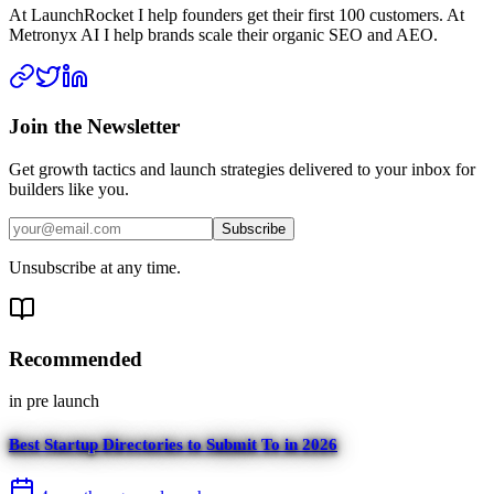
At LaunchRocket I help founders get their first 100 customers. At
Metronyx AI I help brands scale their organic SEO and AEO.
Join the Newsletter
Get growth tactics and launch strategies delivered to your inbox for
builders like you.
Subscribe
Unsubscribe at any time.
Recommended
in
pre launch
Best Startup Directories to Submit To in 2026