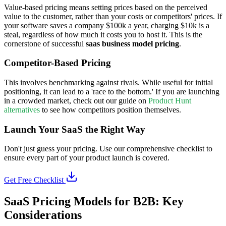
Value-based pricing means setting prices based on the perceived
value to the customer, rather than your costs or competitors' prices. If
your software saves a company $100k a year, charging $10k is a
steal, regardless of how much it costs you to host it. This is the
cornerstone of successful
saas business model pricing
.
Competitor-Based Pricing
This involves benchmarking against rivals. While useful for initial
positioning, it can lead to a 'race to the bottom.' If you are launching
in a crowded market, check out our guide on
Product Hunt
alternatives
to see how competitors position themselves.
Launch Your SaaS the Right Way
Don't just guess your pricing. Use our comprehensive checklist to
ensure every part of your product launch is covered.
Get Free Checklist
SaaS Pricing Models for B2B: Key
Considerations