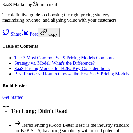
SaaS Marketing
6 min
read
The definitive guide to choosing the right pricing strategy,
maximizing revenue, and aligning value with your customers.
Share
Post
Copy
Table of Contents
The 7 Most Common SaaS Pricing Models Compared
Strategy vs. Model: What's the Difference?
SaaS Pricing Models for B2B: Key Considerations
Best Practices: How to Choose the Best SaaS Pricing Models
Build Faster
Get Started
Too Long; Didn't Read
Tiered Pricing (Good-Better-Best) is the industry standard
for B2B SaaS, balancing simplicity with upsell potential.