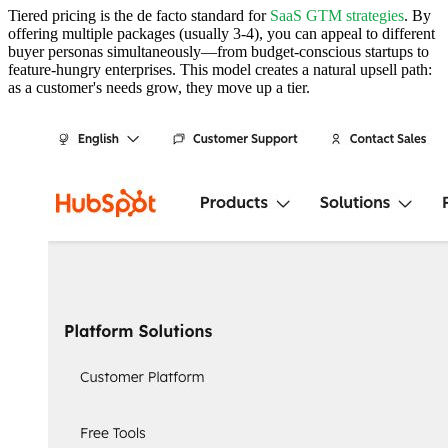
Tiered pricing is the de facto standard for
SaaS GTM strategies
. By
offering multiple packages (usually 3-4), you can appeal to different
buyer personas simultaneously—from budget-conscious startups to
feature-hungry enterprises. This model creates a natural upsell path:
as a customer's needs grow, they move up a tier.