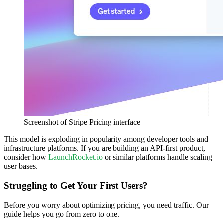
Screenshot of Stripe Pricing interface
This model is exploding in popularity among developer tools and
infrastructure platforms. If you are building an API-first product,
consider how
LaunchRocket.io
or similar platforms handle scaling
user bases.
Struggling to Get Your First Users?
Before you worry about optimizing pricing, you need traffic. Our
guide helps you go from zero to one.