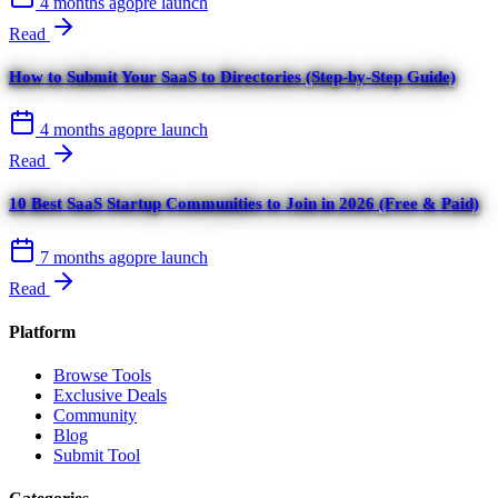
4 months ago
pre launch
Read
How to Submit Your SaaS to Directories (Step-by-Step Guide)
4 months ago
pre launch
Read
10 Best SaaS Startup Communities to Join in 2026 (Free & Paid)
7 months ago
pre launch
Read
Platform
Browse Tools
Exclusive Deals
Community
Blog
Submit Tool