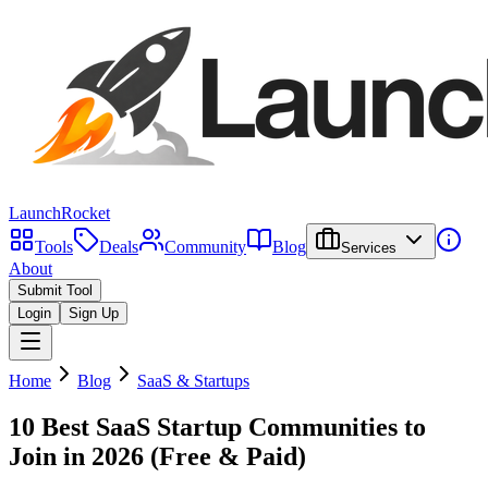
LaunchRocket
Tools
Deals
Community
Blog
Services
About
Submit Tool
Login
Sign Up
Home
Blog
SaaS & Startups
10 Best SaaS Startup Communities to
Join in 2026 (Free & Paid)