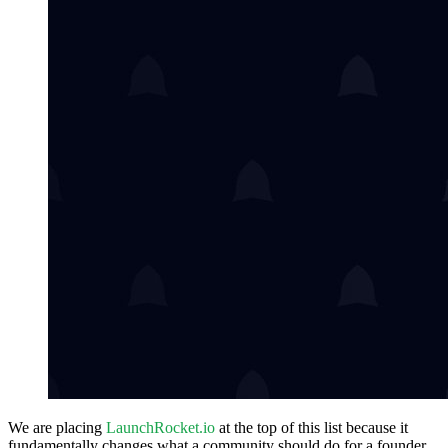
We are placing
LaunchRocket.io
at the top of this list because it
fundamentally changes what a community should do for a founder.