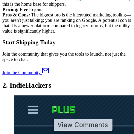
this is the home base for shippers.
Pricing:
Free to join.
Pros & Cons:
The biggest pro is the integrated marketing tooling—
you aren't just talking; you are ranking on Google. A potential con is
that it is a newer platform compared to legacy forums, but the utility
value is significantly higher.
Start Shipping Today
Join the community that gives you the tools to launch, not just the
space to chat.
Join the Community
2. IndieHackers