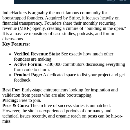
IndieHackers is arguably the most famous community for
bootstrapped founders. Acquired by Stripe, it focuses heavily on
financial transparency. Founders share their monthly recurring
revenue (MRR) openly, creating a culture of "building in the open."
It is a massive repository of case studies, podcasts, and forum
discussions.
Key Features:
Verified Revenue Stats:
See exactly how much other
founders are making.
Active Forum:
~230,000 contributors discussing everything
from code to churn.
Product Page:
A dedicated space to list your project and get
feedback.
Best For:
Early-stage entrepreneurs looking for inspiration and
validation from peers who are also bootstrapping.
Pricing:
Free to join.
Pros & Cons:
The archive of success stories is unmatched.
However, the site has experienced periods of dormancy and
technical issues recently, and organic reach on posts can be hit-or-
miss.