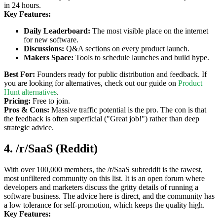
in 24 hours.
Key Features:
Daily Leaderboard:
The most visible place on the internet
for new software.
Discussions:
Q&A sections on every product launch.
Makers Space:
Tools to schedule launches and build hype.
Best For:
Founders ready for public distribution and feedback. If
you are looking for alternatives, check out our guide on
Product
Hunt alternatives
.
Pricing:
Free to join.
Pros & Cons:
Massive traffic potential is the pro. The con is that
the feedback is often superficial ("Great job!") rather than deep
strategic advice.
4. /r/SaaS (Reddit)
With over 100,000 members, the /r/SaaS subreddit is the rawest,
most unfiltered community on this list. It is an open forum where
developers and marketers discuss the gritty details of running a
software business. The advice here is direct, and the community has
a low tolerance for self-promotion, which keeps the quality high.
Key Features: