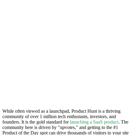
While often viewed as a launchpad, Product Hunt is a thriving
community of over 1 million tech enthusiasts, investors, and
founders. It is the gold standard for
launching a SaaS product
. The
community here is driven by "upvotes," and getting to the #1
Product of the Day spot can drive thousands of visitors to your site