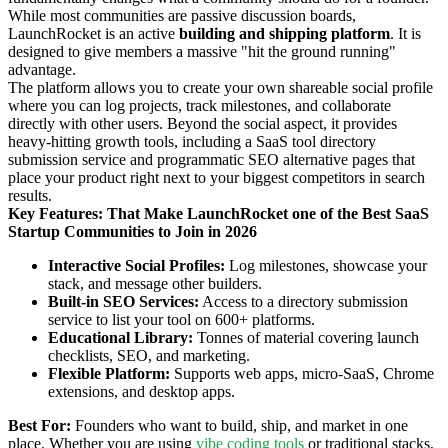
While most communities are passive discussion boards,
LaunchRocket is an active
building and shipping platform
. It is
designed to give members a massive "hit the ground running"
advantage.
The platform allows you to create your own shareable social profile
where you can log projects, track milestones, and collaborate
directly with other users. Beyond the social aspect, it provides
heavy-hitting growth tools, including a SaaS tool directory
submission service and programmatic SEO alternative pages that
place your product right next to your biggest competitors in search
results.
Key Features: That Make LaunchRocket one of the Best SaaS
Startup Communities to Join in 2026
Interactive Social Profiles:
Log milestones, showcase your
stack, and message other builders.
Built-in SEO Services:
Access to a directory submission
service to list your tool on 600+ platforms.
Educational Library:
Tonnes of material covering launch
checklists, SEO, and marketing.
Flexible Platform:
Supports web apps, micro-SaaS, Chrome
extensions, and desktop apps.
Best For:
Founders who want to build, ship, and market in one
place. Whether you are using
vibe coding tools
or traditional stacks,