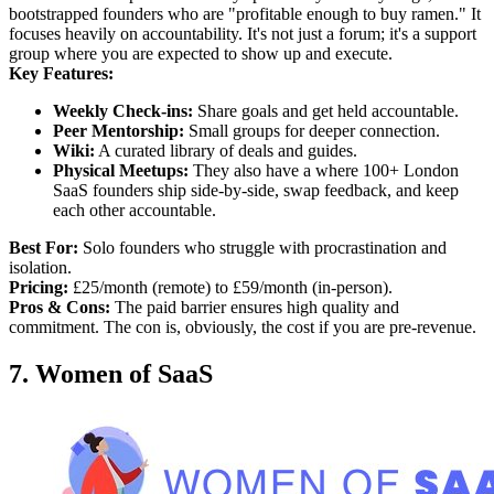
bootstrapped founders who are "profitable enough to buy ramen." It
focuses heavily on accountability. It's not just a forum; it's a support
group where you are expected to show up and execute.
Key Features:
Weekly Check-ins:
Share goals and get held accountable.
Peer Mentorship:
Small groups for deeper connection.
Wiki:
A curated library of deals and guides.
Physical Meetups:
They also have a where 100+ London
SaaS founders ship side-by-side, swap feedback, and keep
each other accountable.
Best For:
Solo founders who struggle with procrastination and
isolation.
Pricing:
£25/month (remote) to £59/month (in-person).
Pros & Cons:
The paid barrier ensures high quality and
commitment. The con is, obviously, the cost if you are pre-revenue.
7. Women of SaaS