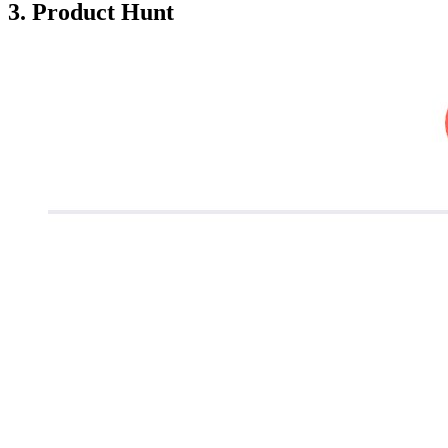
3. Product Hunt