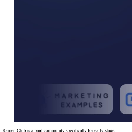
Ramen Club is a paid community specifically for early-stage,