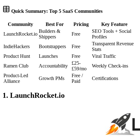
Quick Summary: Top 5 SaaS Communities
Community
Best For
Pricing
Key Feature
Builders &
SEO Tools + Social
LaunchRocket.io
Free
Shippers
Profiles
Transparent Revenue
IndieHackers
Bootstrappers
Free
Stats
Product Hunt
Launches
Free
Viral Traffic
£25-
Ramen Club
Accountability
Weekly Check-ins
£59/mo
Product-Led
Free /
Growth PMs
Certifications
Alliance
Paid
1. LaunchRocket.io