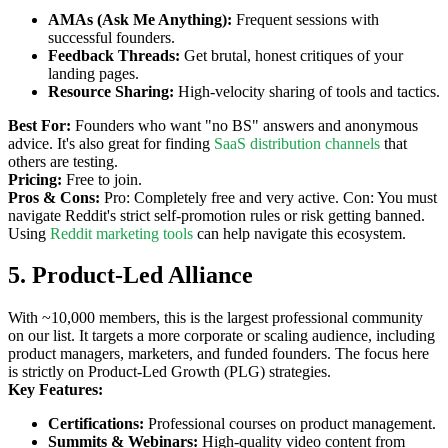
AMAs (Ask Me Anything):
Frequent sessions with
successful founders.
Feedback Threads:
Get brutal, honest critiques of your
landing pages.
Resource Sharing:
High-velocity sharing of tools and tactics.
Best For:
Founders who want "no BS" answers and anonymous
advice. It's also great for finding
SaaS distribution channels
that
others are testing.
Pricing:
Free to join.
Pros & Cons:
Pro: Completely free and very active. Con: You must
navigate Reddit's strict self-promotion rules or risk getting banned.
Using
Reddit marketing tools
can help navigate this ecosystem.
5. Product-Led Alliance
With ~10,000 members, this is the largest professional community
on our list. It targets a more corporate or scaling audience, including
product managers, marketers, and funded founders. The focus here
is strictly on Product-Led Growth (PLG) strategies.
Key Features:
Certifications:
Professional courses on product management.
Summits & Webinars:
High-quality video content from