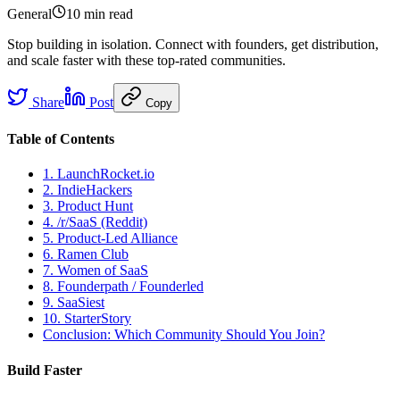
General
10 min
read
Stop building in isolation. Connect with founders, get distribution,
and scale faster with these top-rated communities.
Share
Post
Copy
Table of Contents
1. LaunchRocket.io
2. IndieHackers
3. Product Hunt
4. /r/SaaS (Reddit)
5. Product-Led Alliance
6. Ramen Club
7. Women of SaaS
8. Founderpath / Founderled
9. SaaSiest
10. StarterStory
Conclusion: Which Community Should You Join?
Build Faster