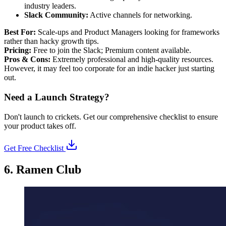
industry leaders.
Slack Community:
Active channels for networking.
Best For:
Scale-ups and Product Managers looking for frameworks
rather than hacky growth tips.
Pricing:
Free to join the Slack; Premium content available.
Pros & Cons:
Extremely professional and high-quality resources.
However, it may feel too corporate for an indie hacker just starting
out.
Need a Launch Strategy?
Don't launch to crickets. Get our comprehensive checklist to ensure
your product takes off.
Get Free Checklist
6. Ramen Club