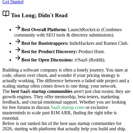
Get Started
Too Long; Didn't Read
Best Overall Platform:
LaunchRocket.io (Combines
community with SEO tools & directory submissions).
Best for Bootstrappers:
IndieHackers and Ramen Club.
Best for Product Discovery:
Product Hunt.
Best for Open Discussion:
/r/SaaS (Reddit).
Building a software company is often a lonely journey. You stare at
code, obsess over churn, and wonder if your pricing strategy is
actually working. The difference between a failed side project and a
scaling startup often comes down to one thing: your network.
The
best SaaS startup communities
aren't just chat rooms; they are
growth engines. They offer mentorship, beta testers, marketing
feedback, and crucial emotional support. Whether you are looking
for free forums to discuss
SaaS startup costs
or exclusive
masterminds to scale past $1M ARR, finding the right tribe is
essential.
Below is our ranked list of the best saas startup communities for
2026, starting with platforms that actually help you build and ship.