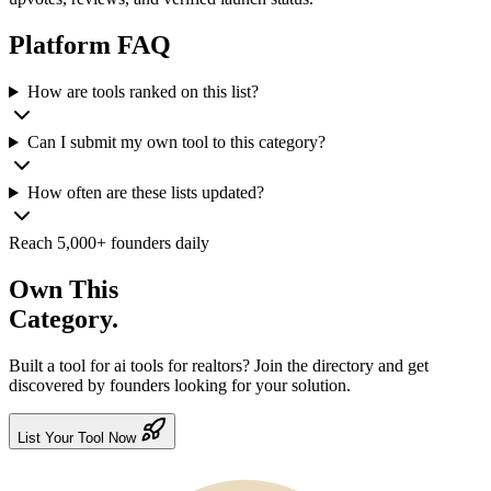
Platform
FAQ
How are tools ranked on this list?
Can I submit my own tool to this category?
How often are these lists updated?
Reach 5,000+ founders daily
Own This
Category.
Built a tool for
ai tools for realtors
? Join the directory and get
discovered by founders looking for your solution.
List Your Tool Now