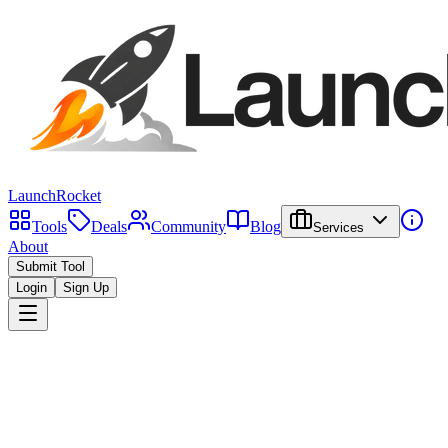
LaunchRocket
Tools
Deals
Community
Blog
Services
About
Submit Tool
Login
Sign Up