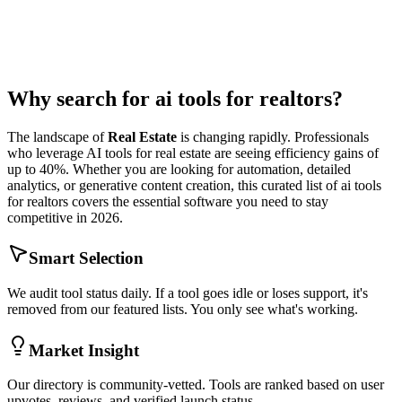
Why search for
ai tools for realtors
?
The landscape of
Real Estate
is changing rapidly. Professionals
who leverage AI tools for
real estate
are seeing efficiency gains of
up to 40%. Whether you are looking for automation, detailed
analytics, or generative content creation, this curated list of
ai tools
for realtors
covers the essential software you need to stay
competitive in 2026.
Smart Selection
We audit tool status daily. If a tool goes idle or loses support, it's
removed from our featured lists. You only see what's working.
Market Insight
Our directory is community-vetted. Tools are ranked based on user
upvotes, reviews, and verified launch status.