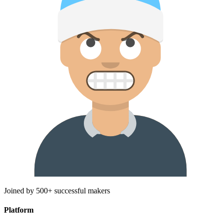
Joined by 500+ successful makers
Platform