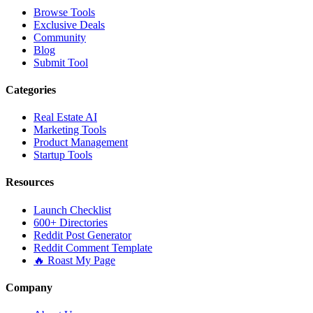
Browse Tools
Exclusive Deals
Community
Blog
Submit Tool
Categories
Real Estate AI
Marketing Tools
Product Management
Startup Tools
Resources
Launch Checklist
600+ Directories
Reddit Post Generator
Reddit Comment Template
🔥 Roast My Page
Company