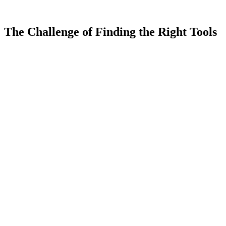
5.0
(
0
)
0
The Challenge of
Finding the Right Tools