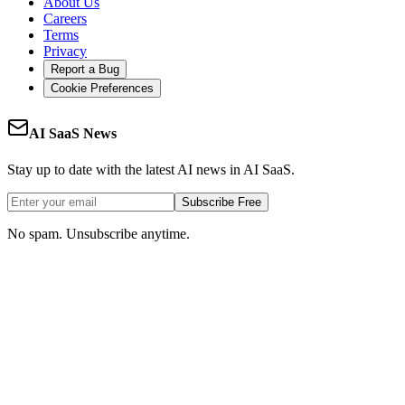
About Us
Careers
Terms
Privacy
Report a Bug
Cookie Preferences
AI SaaS News
Stay up to date with the latest AI news in AI SaaS.
Subscribe Free
No spam. Unsubscribe anytime.