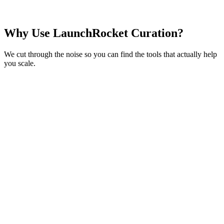
Analytics based on community tool performance 2024-2026
Why Use
LaunchRocket Curation?
We cut through the noise so you can find the tools that actually help
you
scale
.