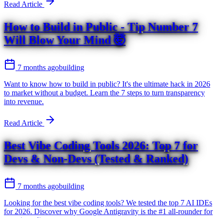
Read Article
How to Build in Public - Tip Number 7
Will Blow Your Mind 🤯
7 months ago
building
Want to know how to build in public? It's the ultimate hack in 2026
to market without a budget. Learn the 7 steps to turn transparency
into revenue.
Read Article
Best Vibe Coding Tools 2026: Top 7 for
Devs & Non-Devs (Tested & Ranked)
7 months ago
building
Looking for the best vibe coding tools? We tested the top 7 AI IDEs
for 2026. Discover why Google Antigravity is the #1 all-rounder for