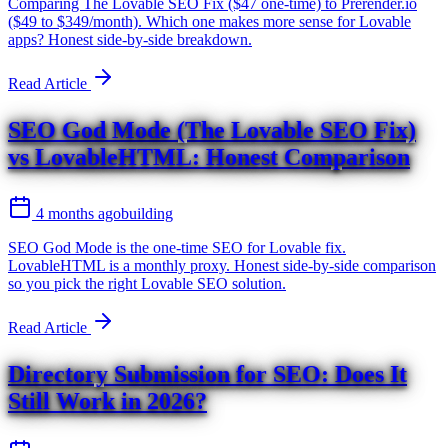
Comparing The Lovable SEO Fix ($47 one-time) to Prerender.io
($49 to $349/month). Which one makes more sense for Lovable
apps? Honest side-by-side breakdown.
Read Article
SEO God Mode (The Lovable SEO Fix)
vs LovableHTML: Honest Comparison
4 months ago
building
SEO God Mode is the one-time SEO for Lovable fix.
LovableHTML is a monthly proxy. Honest side-by-side comparison
so you pick the right Lovable SEO solution.
Read Article
Directory Submission for SEO: Does It
Still Work in 2026?