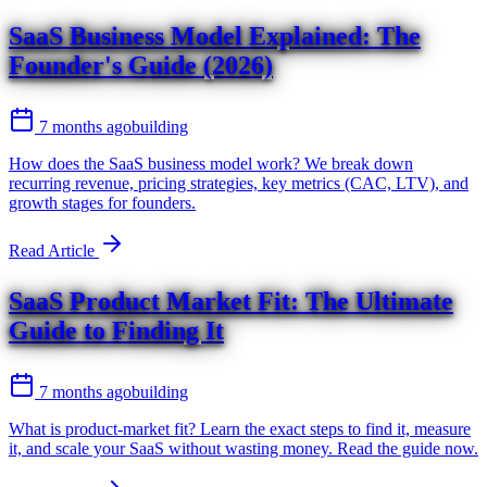
SaaS Business Model Explained: The
Founder's Guide (2026)
7 months ago
building
How does the SaaS business model work? We break down
recurring revenue, pricing strategies, key metrics (CAC, LTV), and
growth stages for founders.
Read Article
SaaS Product Market Fit: The Ultimate
Guide to Finding It
7 months ago
building
What is product-market fit? Learn the exact steps to find it, measure
it, and scale your SaaS without wasting money. Read the guide now.