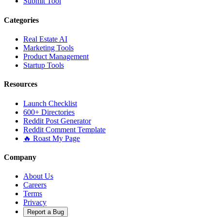
Submit Tool
Categories
Real Estate AI
Marketing Tools
Product Management
Startup Tools
Resources
Launch Checklist
600+ Directories
Reddit Post Generator
Reddit Comment Template
🔥 Roast My Page
Company
About Us
Careers
Terms
Privacy
Report a Bug