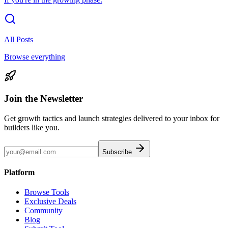
All Posts
Browse everything
Join the Newsletter
Get growth tactics and launch strategies delivered to your inbox for
builders like you.
Subscribe
Platform
Browse Tools
Exclusive Deals
Community
Blog