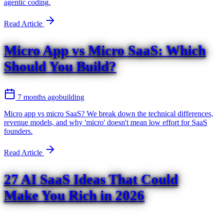
agentic coding.
Read Article
Micro App vs Micro SaaS: Which
Should You Build?
7 months ago
building
Micro app vs micro SaaS? We break down the technical differences,
revenue models, and why 'micro' doesn't mean low effort for SaaS
founders.
Read Article
27 AI SaaS Ideas That Could
Make You Rich in 2026