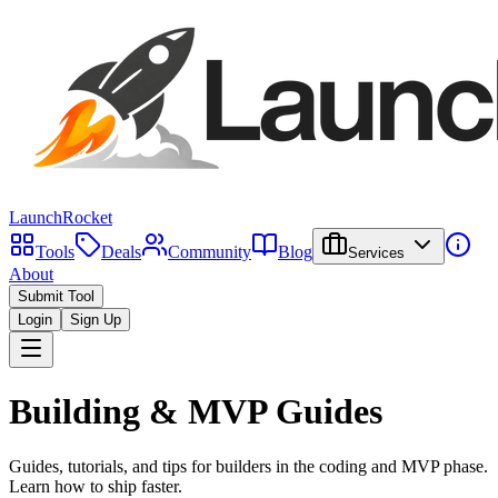
LaunchRocket
Tools
Deals
Community
Blog
Services
About
Submit Tool
Login
Sign Up
Building & MVP Guides
Guides, tutorials, and tips for builders in the coding and MVP phase.
Learn how to ship faster.