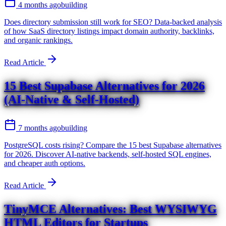
4 months ago
building
Does directory submission still work for SEO? Data-backed analysis
of how SaaS directory listings impact domain authority, backlinks,
and organic rankings.
Read Article
15 Best Supabase Alternatives for 2026
(AI-Native & Self-Hosted)
7 months ago
building
PostgreSQL costs rising? Compare the 15 best Supabase alternatives
for 2026. Discover AI-native backends, self-hosted SQL engines,
and cheaper auth options.
Read Article
TinyMCE Alternatives: Best WYSIWYG
HTML Editors for Startups