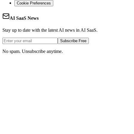
Cookie Preferences
AI SaaS News
Stay up to date with the latest AI news in AI SaaS.
Subscribe Free
No spam. Unsubscribe anytime.