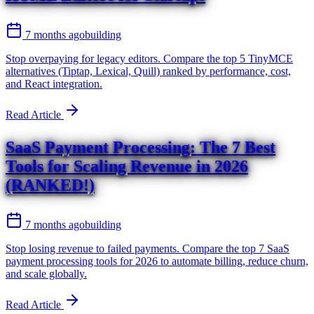
7 months ago
building
Stop overpaying for legacy editors. Compare the top 5 TinyMCE
alternatives (Tiptap, Lexical, Quill) ranked by performance, cost,
and React integration.
Read Article
SaaS Payment Processing: The 7 Best
Tools for Scaling Revenue in 2026
(RANKED!)
7 months ago
building
Stop losing revenue to failed payments. Compare the top 7 SaaS
payment processing tools for 2026 to automate billing, reduce churn,
and scale globally.
Read Article