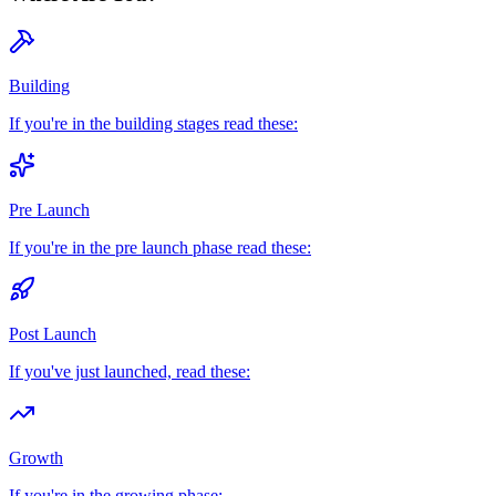
Building
If you're in the building stages read these:
Pre Launch
If you're in the pre launch phase read these:
Post Launch
If you've just launched, read these:
Growth
If you're in the growing phase: