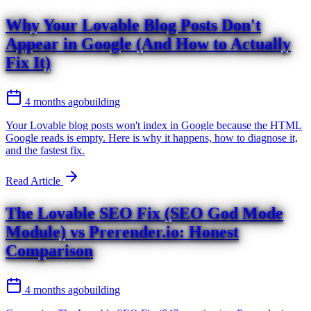
Why Your Lovable Blog Posts Don't
Appear in Google (And How to Actually
Fix It)
4 months ago
building
Your Lovable blog posts won't index in Google because the HTML
Google reads is empty. Here is why it happens, how to diagnose it,
and the fastest fix.
Read Article
The Lovable SEO Fix (SEO God Mode
Module) vs Prerender.io: Honest
Comparison
4 months ago
building