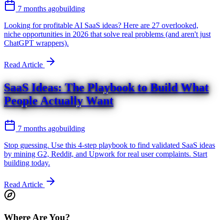
7 months ago
building
Looking for profitable AI SaaS ideas? Here are 27 overlooked,
niche opportunities in 2026 that solve real problems (and aren't just
ChatGPT wrappers).
Read Article
SaaS Ideas: The Playbook to Build What
People Actually Want
7 months ago
building
Stop guessing. Use this 4-step playbook to find validated SaaS ideas
by mining G2, Reddit, and Upwork for real user complaints. Start
building today.
Read Article
Where Are You?