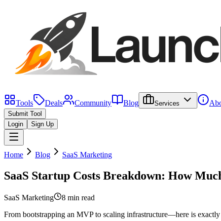
Tools
Deals
Community
Blog
Abo
Services
Submit Tool
Login
Sign Up
Home
Blog
SaaS Marketing
SaaS Startup Costs Breakdown: How Much 
SaaS Marketing
8 min
read
From bootstrapping an MVP to scaling infrastructure—here is exactly