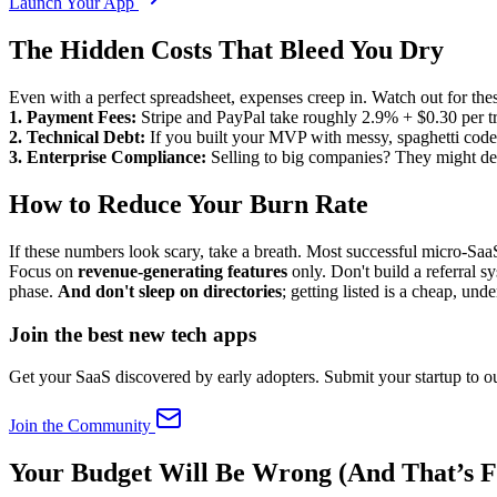
Launch Your App
The Hidden Costs That Bleed You Dry
Even with a perfect spreadsheet, expenses creep in. Watch out for these
1. Payment Fees:
Stripe and PayPal take roughly 2.9% + $0.30 per tra
2. Technical Debt:
If you built your MVP with messy, spaghetti code, 
3. Enterprise Compliance:
Selling to big companies? They might dem
How to Reduce Your Burn Rate
If these numbers look scary, take a breath. Most successful micro-Saa
Focus on
revenue-generating features
only. Don't build a referral 
phase.
And don't sleep on directories
; getting listed is a cheap, und
Join the best new tech apps
Get your SaaS discovered by early adopters. Submit your startup to ou
Join the Community
Your Budget Will Be Wrong (And That’s F