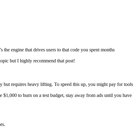
's the engine that drives users to that code you spent months
 topic but I highly recommend that post!
 but requires heavy lifting. To speed this up, you might pay for tools
 $1,000 to burn on a test budget, stay away from ads until you have
rs.