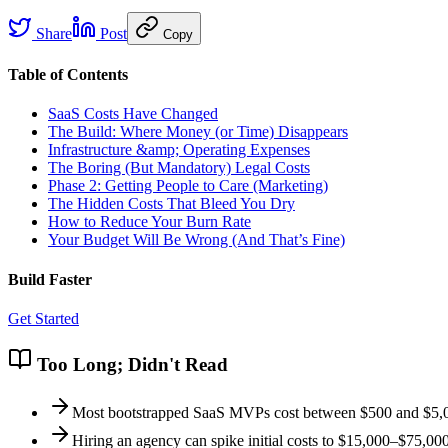
Share
Post
Copy
Table of Contents
SaaS Costs Have Changed
The Build: Where Money (or Time) Disappears
Infrastructure &amp; Operating Expenses
The Boring (But Mandatory) Legal Costs
Phase 2: Getting People to Care (Marketing)
The Hidden Costs That Bleed You Dry
How to Reduce Your Burn Rate
Your Budget Will Be Wrong (And That’s Fine)
Build Faster
Get Started
Too Long; Didn't Read
Most bootstrapped SaaS MVPs cost between $500 and $5,000
Hiring an agency can spike initial costs to $15,000–$75,0