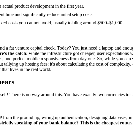
 actual product development in the first year.
 time and significantly reduce initial setup costs.
fixed costs you cannot avoid, usually totaling around $500–$1,000.
a fat venture capital check. Today? You just need a laptop and enough 
re's the catch:
while the infrastructure got cheaper, user expectations 
es, and perfect mobile responsiveness from day one. So, while you can s
out tallying up hosting fees; it's about calculating the cost of complexi
hat lives in the real world.
pears
 itself! There is no way around this. You have exactly two currencies to 
from the ground up, wiring up authentication, designing databases, inte
strictly speaking of your bank balance? This is the cheapest route.