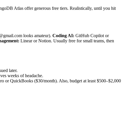
goDB Atlas offer generous free tiers. Realistically, until you hit
@gmail.com looks amateur).
Coding AI:
GitHub Copilot or
nagement:
Linear or Notion. Usually free for small teams, then
sued later.
aves weeks of headache.
Xero or QuickBooks ($30/month). Also, budget at least $500–$2,000