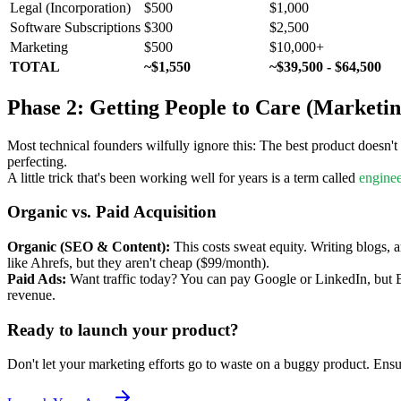
Legal (Incorporation)
$500
$1,000
Software Subscriptions
$300
$2,500
Marketing
$500
$10,000+
TOTAL
~$1,550
~$39,500 - $64,500
Phase 2: Getting People to Care (Marketin
Most technical founders wilfully ignore this: The best product doesn'
perfecting.
A little trick that's been working well for years is a term called
enginee
Organic vs. Paid Acquisition
Organic (SEO & Content):
This costs sweat equity. Writing blogs, a
like Ahrefs, but they aren't cheap ($99/month).
Paid Ads:
Want traffic today? You can pay Google or LinkedIn, but B
revenue.
Ready to launch your product?
Don't let your marketing efforts go to waste on a buggy product. Ensur