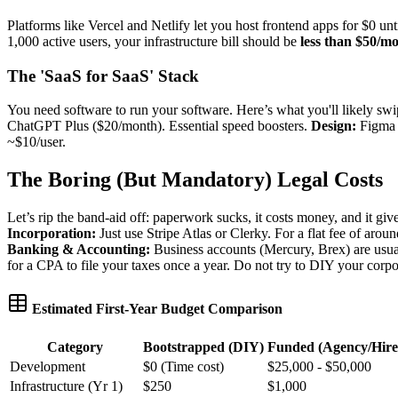
Platforms like Vercel and Netlify let you host frontend apps for $0 unt
1,000 active users, your infrastructure bill should be
less than $50/m
The 'SaaS for SaaS' Stack
You need software to run your software. Here’s what you'll likely swi
ChatGPT Plus ($20/month). Essential speed boosters.
Design:
Figma s
~$10/user.
The Boring (But Mandatory) Legal Costs
Let’s rip the band-aid off: paperwork sucks, it costs money, and it give
Incorporation:
Just use Stripe Atlas or Clerky. For a flat fee of arou
Banking & Accounting:
Business accounts (Mercury, Brex) are usua
for a CPA to file your taxes once a year. Do not try to DIY your corpo
Estimated First-Year Budget Comparison
Category
Bootstrapped (DIY)
Funded (Agency/Hire
Development
$0 (Time cost)
$25,000 - $50,000
Infrastructure (Yr 1)
$250
$1,000