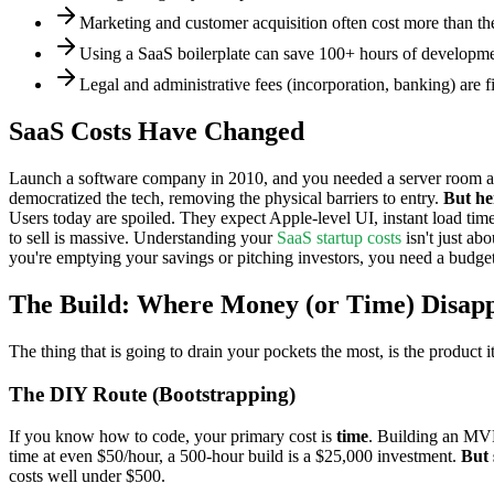
Marketing and customer acquisition often cost more than the
Using a SaaS boilerplate can save 100+ hours of development
Legal and administrative fees (incorporation, banking) are 
SaaS Costs Have Changed
Launch a software company in 2010, and you needed a server room and 
democratized the tech, removing the physical barriers to entry.
But he
Users today are spoiled. They expect Apple-level UI, instant load tim
to sell is massive. Understanding your
SaaS startup costs
isn't just ab
you're emptying your savings or pitching investors, you need a budget t
The Build: Where Money (or Time) Disap
The thing that is going to drain your pockets the most, is the product
The DIY Route (Bootstrapping)
If you know how to code, your primary cost is
time
. Building an MVP 
time at even $50/hour, a 500-hour build is a $25,000 investment.
But 
costs well under $500.