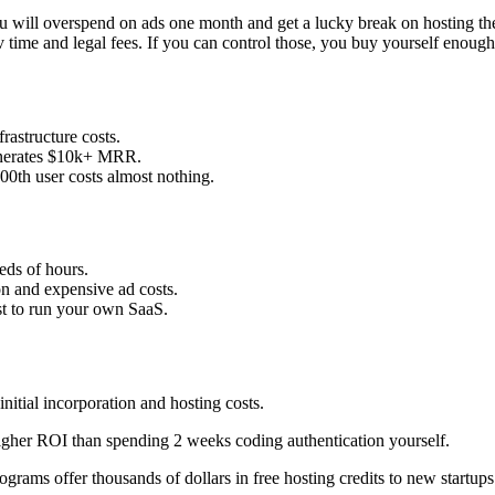
e. You will overspend on ads one month and get a lucky break on hosting 
time and legal fees. If you can control those, you buy yourself enough t
frastructure costs.
generates $10k+ MRR.
000th user costs almost nothing.
eds of hours.
on and expensive ad costs.
st to run your own SaaS.
initial incorporation and hosting costs.
higher ROI than spending 2 weeks coding authentication yourself.
grams offer thousands of dollars in free hosting credits to new startups