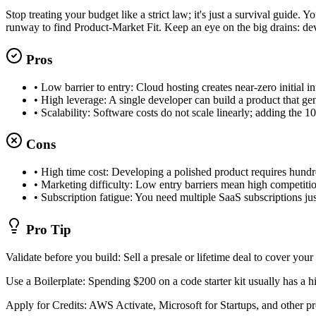
Stop treating your budget like a strict law; it's just a survival guid
runway to find Product-Market Fit. Keep an eye on the big drains: dev 
Pros
•
Low barrier to entry: Cloud hosting creates near-zero initial in
•
High leverage: A single developer can build a product that 
•
Scalability: Software costs do not scale linearly; adding the 1
Cons
•
High time cost: Developing a polished product requires hundr
•
Marketing difficulty: Low entry barriers mean high competiti
•
Subscription fatigue: You need multiple SaaS subscriptions ju
Pro Tip
Validate before you build: Sell a presale or lifetime deal to cover your 
Use a Boilerplate: Spending $200 on a code starter kit usually has a 
Apply for Credits: AWS Activate, Microsoft for Startups, and other pro