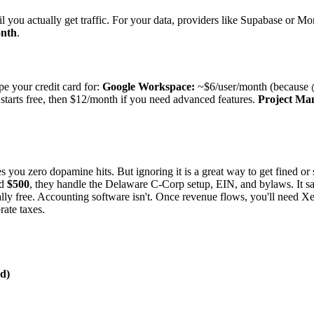
il you actually get traffic. For your data, providers like Supabase or Mon
onth
.
pe your credit card for:
Google Workspace:
~$6/user/month (because 
tarts free, then $12/month if you need advanced features.
Project Ma
s you zero dopamine hits. But ignoring it is a great way to get fined or 
nd
$500
, they handle the Delaware C-Corp setup, EIN, and bylaws. It s
lly free. Accounting software isn't. Once revenue flows, you'll need 
rate taxes.
d)