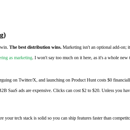
g)
t win.
The best distribution wins.
Marketing isn't an optional add-on; it
ring as marketing
. I won't say too much on it here, as it's a whole new
rguing on Twitter/X, and launching on Product Hunt costs $0 financially
2B SaaS ads are expensive. Clicks can cost $2 to $20. Unless you have
e your tech stack is solid so you can ship features faster than competito