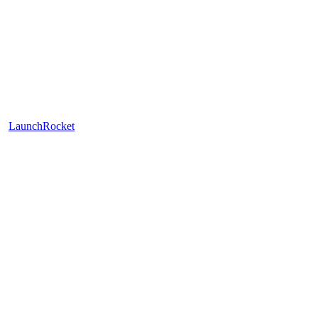
LaunchRocket