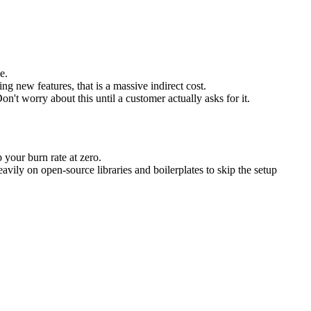
e.
g new features, that is a massive indirect cost.
 worry about this until a customer actually asks for it.
 your burn rate at zero.
vily on open-source libraries and boilerplates to skip the setup