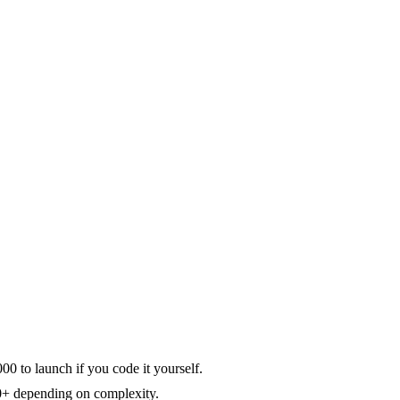
 to launch if you code it yourself.
00+ depending on complexity.