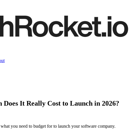
ut
Does It Really Cost to Launch in 2026?
 what you need to budget for to launch your software company.