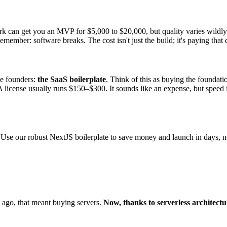
rk can get you an MVP for $5,000 to $20,000, but quality varies wildly.
mber: software breaks. The cost isn't just the build; it's paying that 
die founders:
the SaaS boilerplate
. Think of this as buying the foundati
 A license usually runs $150–$300. It sounds like an expense, but speed i
. Use our robust NextJS boilerplate to save money and launch in days, 
 ago, that meant buying servers.
Now, thanks to serverless architectu