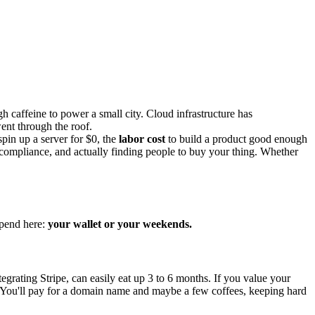
caffeine to power a small city. Cloud infrastructure has
went through the roof.
pin up a server for $0, the
labor cost
to build a product good enough
ty, compliance, and actually finding people to buy your thing. Whether
spend here:
your wallet or your weekends.
grating Stripe, can easily eat up 3 to 6 months. If you value your
You'll pay for a domain name and maybe a few coffees, keeping hard