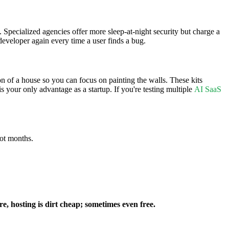
 Specialized agencies offer more sleep-at-night security but charge a
developer again every time a user finds a bug.
on of a house so you can focus on painting the walls. These kits
s your only advantage as a startup. If you're testing multiple
AI SaaS
not months.
re, hosting is dirt cheap; sometimes even free.