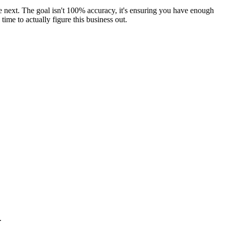
the next. The goal isn't 100% accuracy, it's ensuring you have enough
ime to actually figure this business out.
.