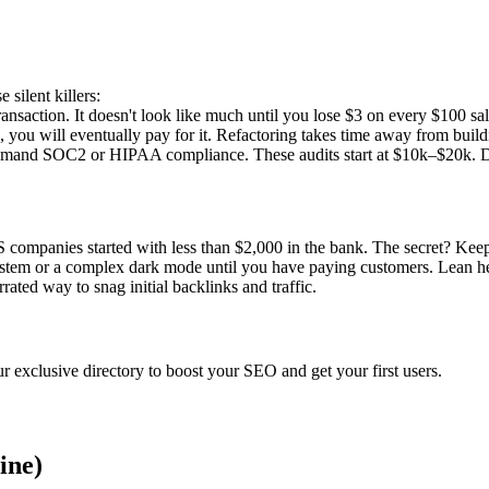
 silent killers:
nsaction. It doesn't look like much until you lose $3 on every $100 sal
you will eventually pay for it. Refactoring takes time away from buildin
and SOC2 or HIPAA compliance. These audits start at $10k–$20k. Don't
S companies started with less than $2,000 in the bank. The secret? Keep
system or a complex dark mode until you have paying customers. Lean hea
errated way to snag initial backlinks and traffic.
r exclusive directory to boost your SEO and get your first users.
ine)