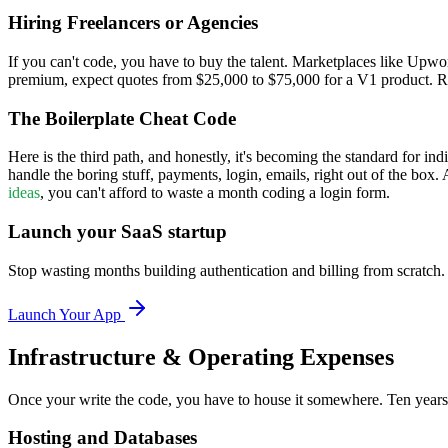
Hiring Freelancers or Agencies
If you can't code, you have to buy the talent. Marketplaces like Upwo
premium, expect quotes from $25,000 to $75,000 for a V1 product. Reme
The Boilerplate Cheat Code
Here is the third path, and honestly, it's becoming the standard for in
handle the boring stuff, payments, login, emails, right out of the box.
ideas
, you can't afford to waste a month coding a login form.
Launch your SaaS startup
Stop wasting months building authentication and billing from scratch
Launch Your App
Infrastructure & Operating Expenses
Once your write the code, you have to house it somewhere. Ten years
Hosting and Databases